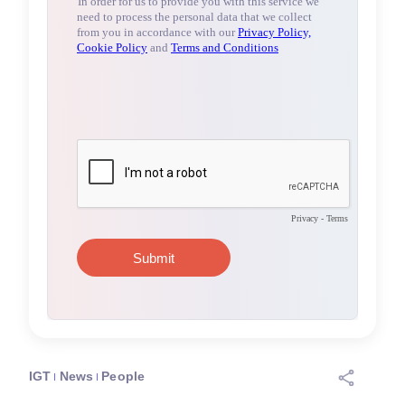
IGT
News
People