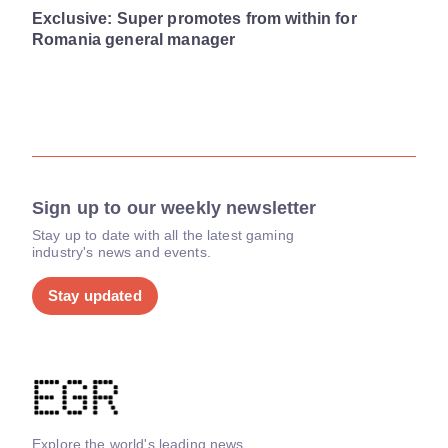
Exclusive: Super promotes from within for
Romania general manager
Sign up to our weekly newsletter
Stay up to date with all the latest gaming
industry's news and events.
Stay updated
Explore the world's leading news