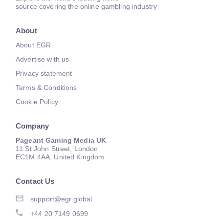
source covering the online gambling industry
About
About EGR
Advertise with us
Privacy statement
Terms & Conditions
Cookie Policy
Company
Pageant Gaming Media UK
11 St John Street, London
EC1M 4AA, United Kingdom
Contact Us
support@egr.global
+44 20 7149 0699