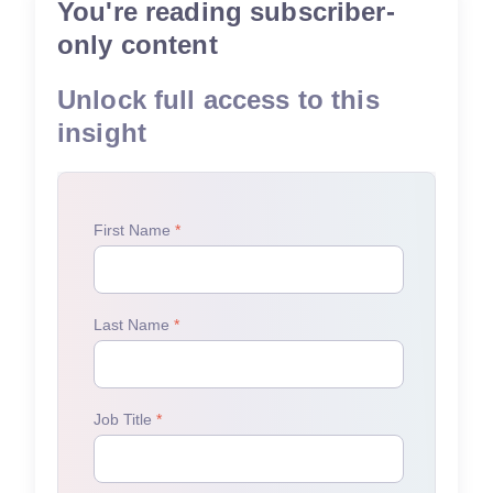
You're reading subscriber-
only content
Unlock full access to this
insight