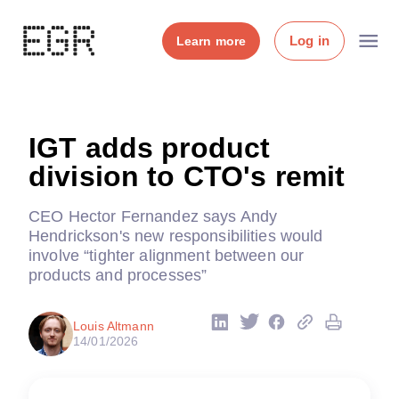
Log in
Learn more
IGT adds product
division to CTO's remit
CEO Hector Fernandez says Andy
Hendrickson's new responsibilities would
involve “tighter alignment between our
products and processes”
Louis Altmann
14/01/2026