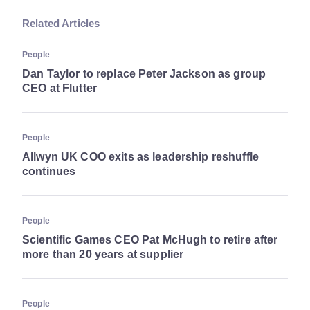
Related Articles
People
Dan Taylor to replace Peter Jackson as group
CEO at Flutter
People
Allwyn UK COO exits as leadership reshuffle
continues
People
Scientific Games CEO Pat McHugh to retire after
more than 20 years at supplier
People