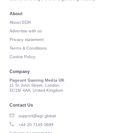
About
About EGR
Advertise with us
Privacy statement
Terms & Conditions
Cookie Policy
Company
Pageant Gaming Media UK
11 St John Street, London
EC1M 4AA, United Kingdom
Contact Us
support@egr.global
+44 20 7149 0699