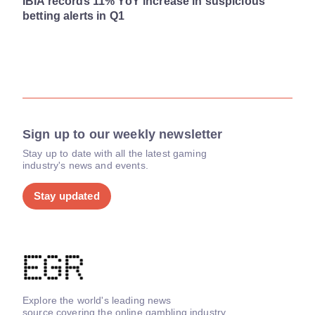
IBIA records 11% YoY increase in suspicious
betting alerts in Q1
Sign up to our weekly newsletter
Stay up to date with all the latest gaming
industry's news and events.
Stay updated
Explore the world's leading news
source covering the online gambling industry