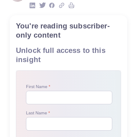
You're reading subscriber-
only content
Unlock full access to this
insight