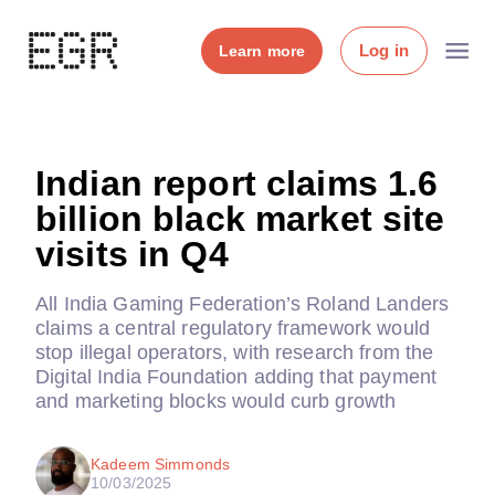
Log in
Learn more
Indian report claims 1.6
billion black market site
visits in Q4
All India Gaming Federation’s Roland Landers
claims a central regulatory framework would
stop illegal operators, with research from the
Digital India Foundation adding that payment
and marketing blocks would curb growth
Kadeem Simmonds
10/03/2025