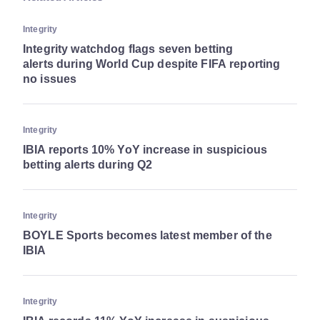
Integrity
Integrity watchdog flags seven betting
alerts during World Cup despite FIFA reporting
no issues
Integrity
IBIA reports 10% YoY increase in suspicious
betting alerts during Q2
Integrity
BOYLE Sports becomes latest member of the
IBIA
Integrity