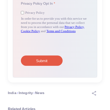
India
Integrity
News
Related Articles