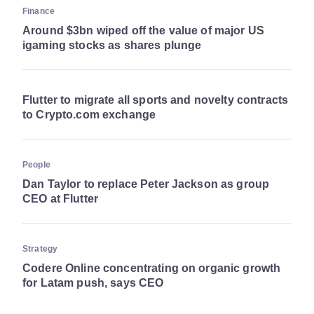
Finance
Around $3bn wiped off the value of major US
igaming stocks as shares plunge
Flutter to migrate all sports and novelty contracts
to Crypto.com exchange
People
Dan Taylor to replace Peter Jackson as group
CEO at Flutter
Strategy
Codere Online concentrating on organic growth
for Latam push, says CEO