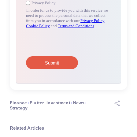
Finance
Flutter
Investment
News
Strategy
Related Articles