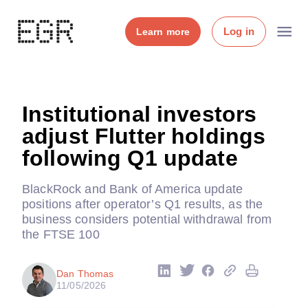
Log in
Learn more
Institutional investors
adjust Flutter holdings
following Q1 update
BlackRock and Bank of America update
positions after operator’s Q1 results, as the
business considers potential withdrawal from
the FTSE 100
Dan Thomas
11/05/2026