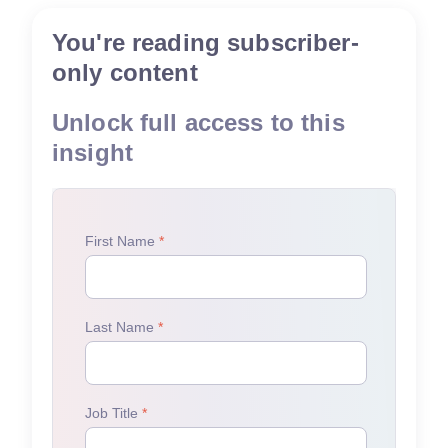
You're reading subscriber-
only content
Unlock full access to this
insight