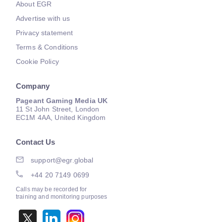
About EGR
Advertise with us
Privacy statement
Terms & Conditions
Cookie Policy
Company
Pageant Gaming Media UK
11 St John Street, London
EC1M 4AA, United Kingdom
Contact Us
support@egr.global
+44 20 7149 0699
Calls may be recorded for
training and monitoring purposes