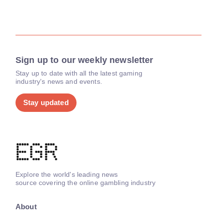
Sign up to our weekly newsletter
Stay up to date with all the latest gaming
industry's news and events.
Stay updated
Explore the world's leading news
source covering the online gambling industry
About