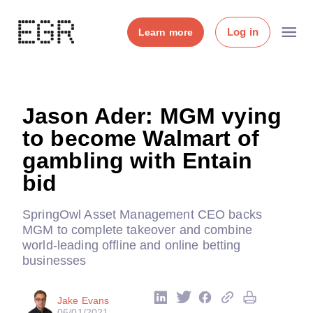
Log in
Learn more
Jason Ader: MGM vying
to become Walmart of
gambling with Entain
bid
SpringOwl Asset Management CEO backs
MGM to complete takeover and combine
world-leading offline and online betting
businesses
Jake Evans
06/01/2021