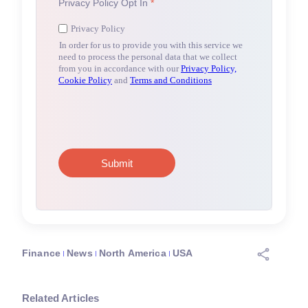
Finance
News
North America
USA
Related Articles