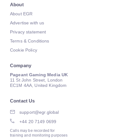
About
About EGR
Advertise with us
Privacy statement
Terms & Conditions
Cookie Policy
Company
Pageant Gaming Media UK
11 St John Street, London
EC1M 4AA, United Kingdom
Contact Us
support@egr.global
+44 20 7149 0699
Calls may be recorded for
training and monitoring purposes