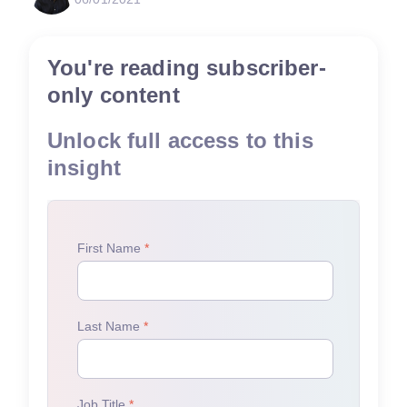
You're reading subscriber-
only content
Unlock full access to this
insight