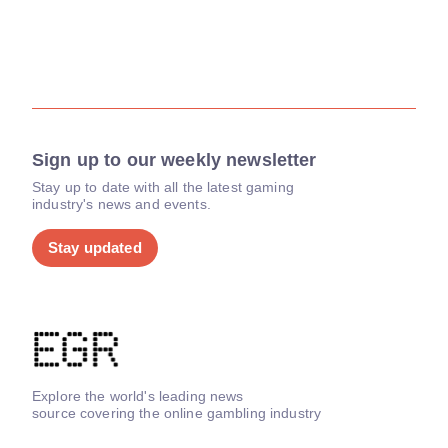
Sign up to our weekly newsletter
Stay up to date with all the latest gaming
industry's news and events.
Stay updated
Explore the world's leading news
source covering the online gambling industry