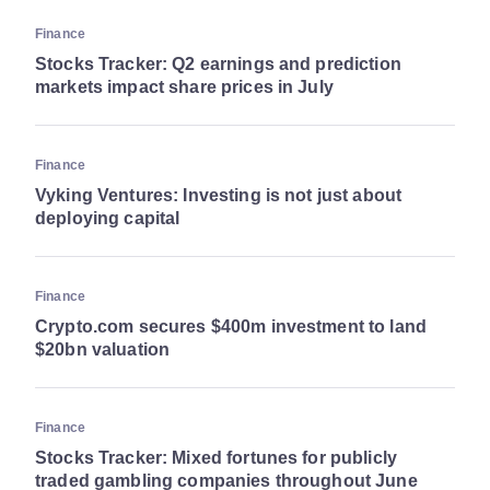
Finance
Stocks Tracker: Q2 earnings and prediction
markets impact share prices in July
Finance
Vyking Ventures: Investing is not just about
deploying capital
Finance
Crypto.com secures $400m investment to land
$20bn valuation
Finance
Stocks Tracker: Mixed fortunes for publicly
traded gambling companies throughout June