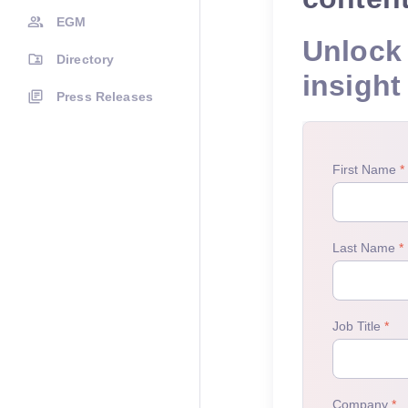
EGM
Unlock 
Directory
insight
Press Releases