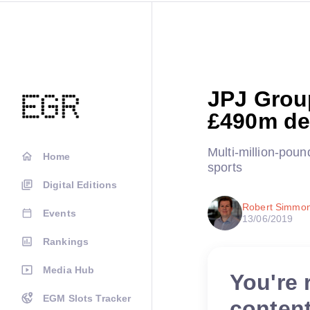
JPJ Grou
£490m de
Multi-million-pou
Home
sports
Digital Editions
Robert Simmo
Events
13/06/2019
Rankings
Media Hub
You're 
EGM Slots Tracker
conten