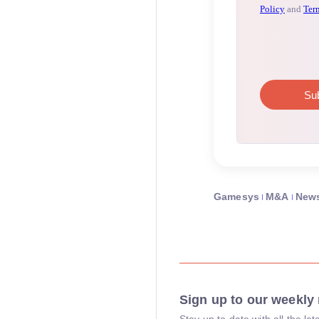
Gamesys
M&A
New
Sign up to our weekly 