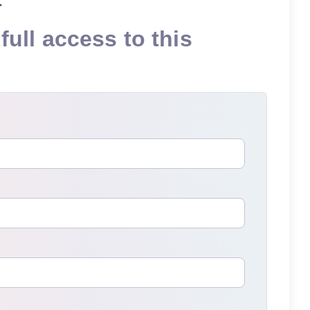
full access to this