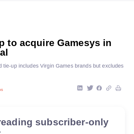
p to acquire Gamesys in
al
nd tie-up includes Virgin Games brands but excludes
ns
reading subscriber-only
t