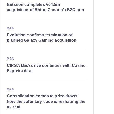
Betsson completes €64.5m
acquisition of Rhino Canada’s B2C arm
M&A
Evolution confirms termination of
planned Galaxy Gaming acquisition
M&A
CIRSA M&A drive continues with Casino
Figueira deal
M&A
Consolidation comes to prize draws:
how the voluntary code is reshaping the
market