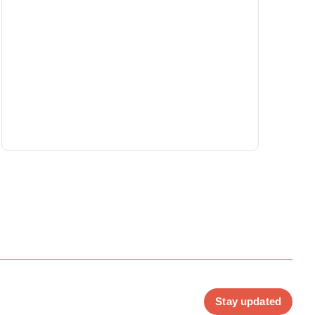
Stay updated