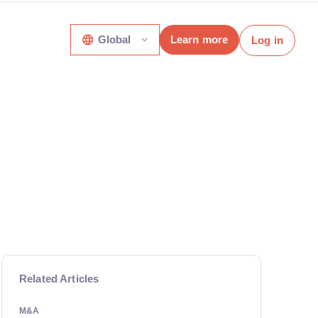
Global
Learn more
Log in
Related Articles
M&A