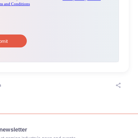
s
newsletter