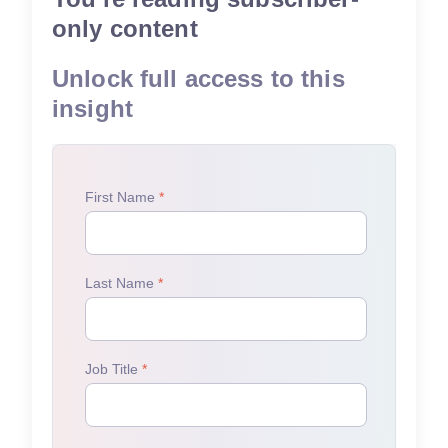
only content
Unlock full access to this
insight