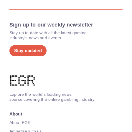
Sign up to our weekly newsletter
Stay up to date with all the latest gaming
industry's news and events.
Stay updated
Explore the world's leading news
source covering the online gambling industry
About
About EGR
Advertise with us