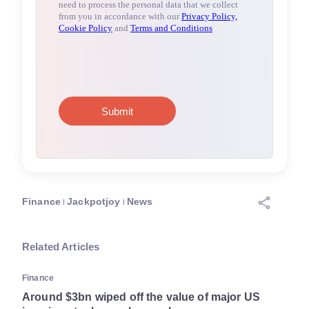
Finance
Jackpotjoy
News
Related Articles
Finance
Around $3bn wiped off the value of major US