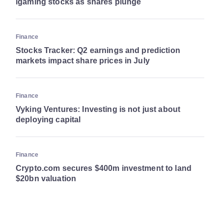
igaming stocks as shares plunge
Finance
Stocks Tracker: Q2 earnings and prediction
markets impact share prices in July
Finance
Vyking Ventures: Investing is not just about
deploying capital
Finance
Crypto.com secures $400m investment to land
$20bn valuation