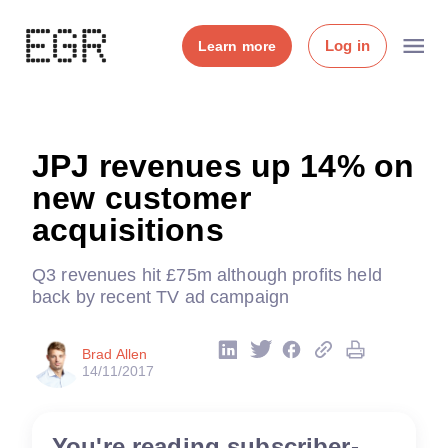
Log in
Learn more
JPJ revenues up 14% on
new customer
acquisitions
Q3 revenues hit £75m although profits held
back by recent TV ad campaign
Brad Allen
14/11/2017
You're reading subscriber-