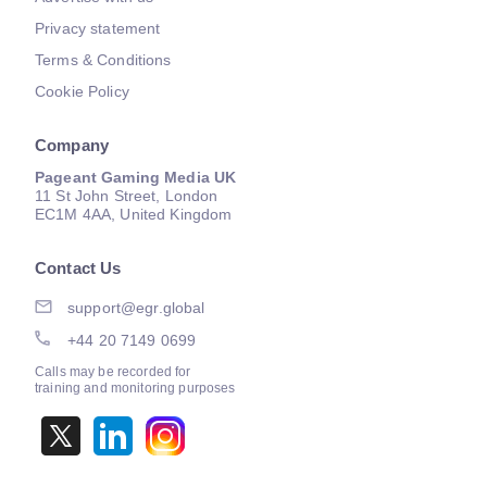
Privacy statement
Terms & Conditions
Cookie Policy
Company
Pageant Gaming Media UK
11 St John Street, London
EC1M 4AA, United Kingdom
Contact Us
support@egr.global
+44 20 7149 0699
Calls may be recorded for
training and monitoring purposes