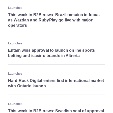
Launches
This week in B2B news: Brazil remains in focus
as Wazdan and RubyPlay go live with major
operators
Launches
Entain wins approval to launch online sports
betting and icasino brands in Alberta
Launches
Hard Rock Digital enters first international market
with Ontario launch
Launches
This week in B2B news: Swedish seal of approval