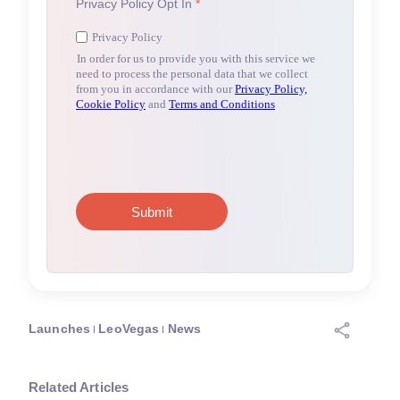
Launches
LeoVegas
News
Related Articles