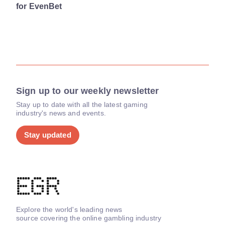
for EvenBet
Sign up to our weekly newsletter
Stay up to date with all the latest gaming
industry's news and events.
Stay updated
Explore the world's leading news
source covering the online gambling industry