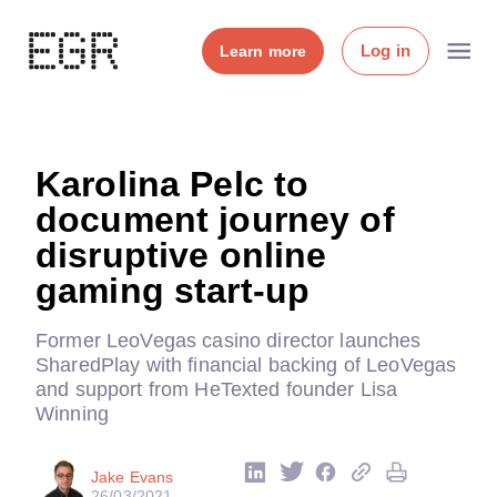
Log in
Learn more
Karolina Pelc to
document journey of
disruptive online
gaming start-up
Former LeoVegas casino director launches
SharedPlay with financial backing of LeoVegas
and support from HeTexted founder Lisa
Winning
Jake Evans
26/03/2021