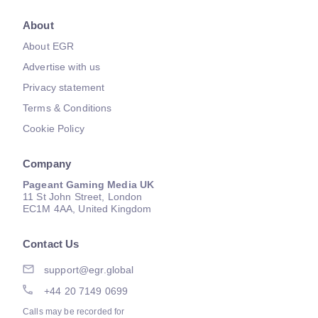
About
About EGR
Advertise with us
Privacy statement
Terms & Conditions
Cookie Policy
Company
Pageant Gaming Media UK
11 St John Street, London
EC1M 4AA, United Kingdom
Contact Us
support@egr.global
+44 20 7149 0699
Calls may be recorded for