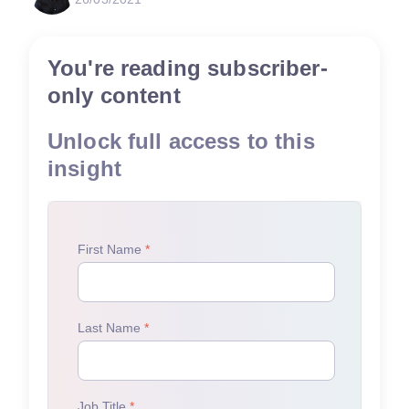
You're reading subscriber-
only content
Unlock full access to this
insight