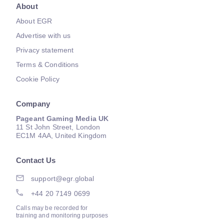
About
About EGR
Advertise with us
Privacy statement
Terms & Conditions
Cookie Policy
Company
Pageant Gaming Media UK
11 St John Street, London
EC1M 4AA, United Kingdom
Contact Us
support@egr.global
+44 20 7149 0699
Calls may be recorded for
training and monitoring purposes