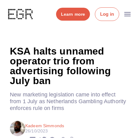
Log in
Learn more
KSA halts unnamed
operator trio from
advertising following
July ban
New marketing legislation came into effect
from 1 July as Netherlands Gambling Authority
enforces rule on firms
Kadeem Simmonds
26/10/2023