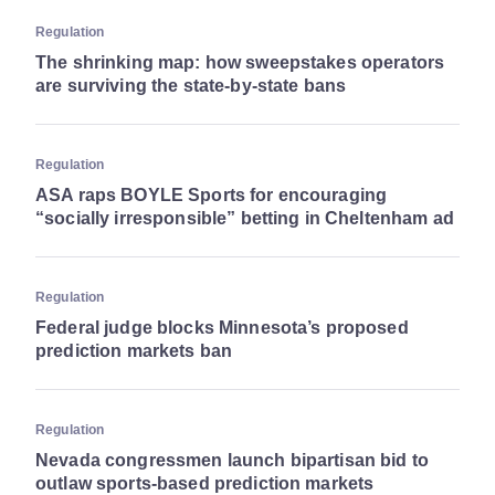
Regulation
The shrinking map: how sweepstakes operators
are surviving the state-by-state bans
Regulation
ASA raps BOYLE Sports for encouraging
“socially irresponsible” betting in Cheltenham ad
Regulation
Federal judge blocks Minnesota’s proposed
prediction markets ban
Regulation
Nevada congressmen launch bipartisan bid to
outlaw sports-based prediction markets