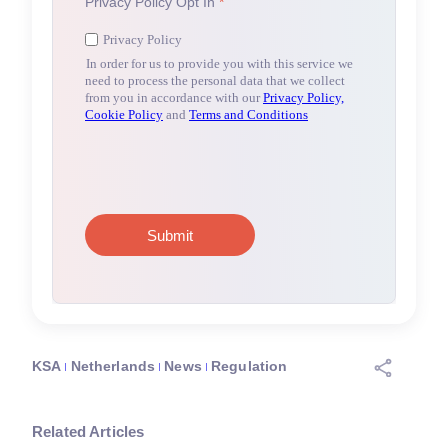
KSA
Netherlands
News
Regulation
Related Articles