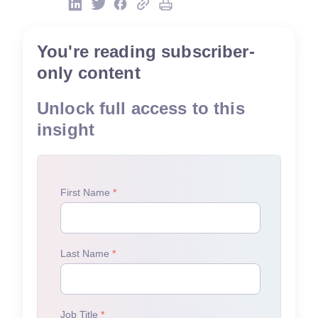
You're reading subscriber-
only content
Unlock full access to this
insight