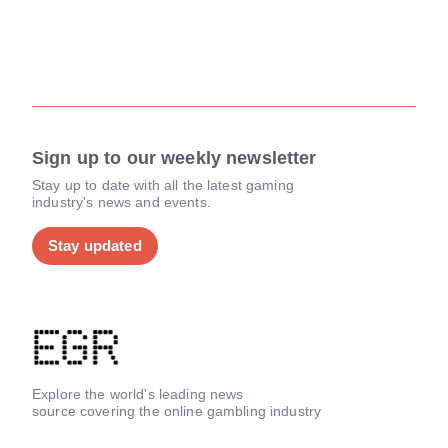
Sign up to our weekly newsletter
Stay up to date with all the latest gaming
industry's news and events.
Stay updated
Explore the world's leading news
source covering the online gambling industry