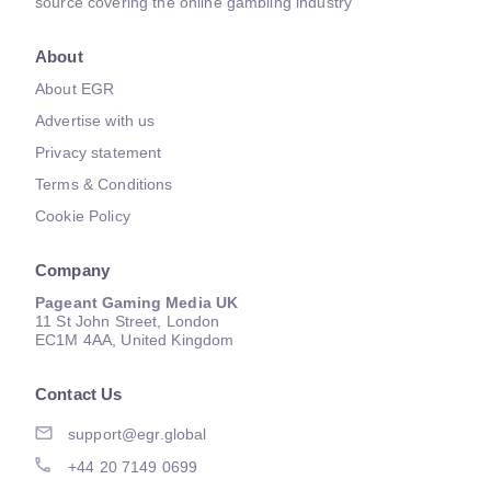
source covering the online gambling industry
About
About EGR
Advertise with us
Privacy statement
Terms & Conditions
Cookie Policy
Company
Pageant Gaming Media UK
11 St John Street, London
EC1M 4AA, United Kingdom
Contact Us
support@egr.global
+44 20 7149 0699