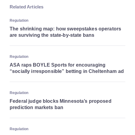
Related Articles
Regulation
The shrinking map: how sweepstakes operators
are surviving the state-by-state bans
Regulation
ASA raps BOYLE Sports for encouraging
“socially irresponsible” betting in Cheltenham ad
Regulation
Federal judge blocks Minnesota’s proposed
prediction markets ban
Regulation