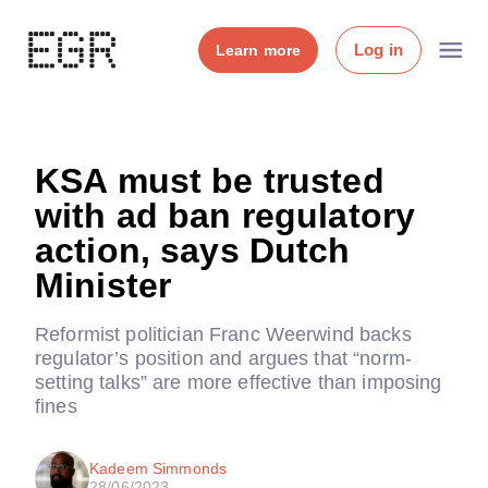
Log in
Learn more
KSA must be trusted
with ad ban regulatory
action, says Dutch
Minister
Reformist politician Franc Weerwind backs
regulator’s position and argues that “norm-
setting talks” are more effective than imposing
fines
Kadeem Simmonds
28/06/2023