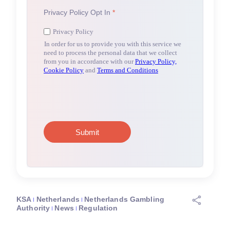
KSA
Netherlands
Netherlands Gambling
Authority
News
Regulation