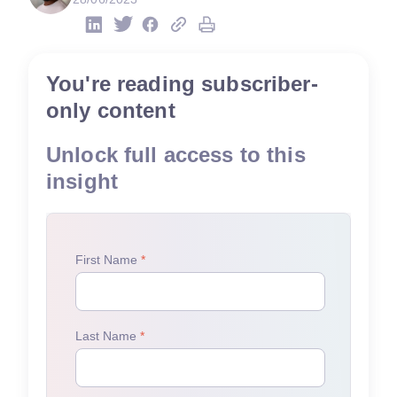
You're reading subscriber-
only content
Unlock full access to this
insight