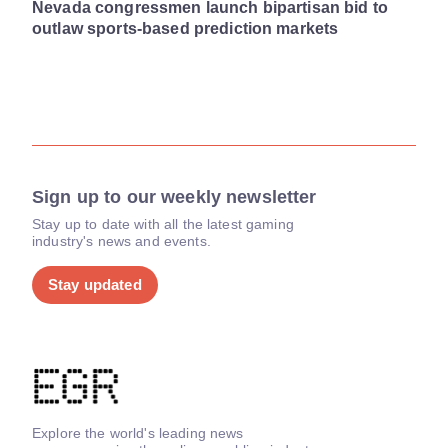
Nevada congressmen launch bipartisan bid to
outlaw sports-based prediction markets
Sign up to our weekly newsletter
Stay up to date with all the latest gaming
industry's news and events.
Stay updated
Explore the world's leading news