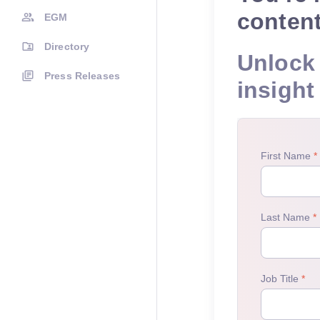
conten
EGM
Directory
Unlock 
Press Releases
insight