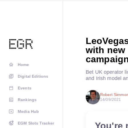
LeoVegas
with new
campaig
Home
Bet UK operator li
Digital Editions
and Irish model a
Events
Robert Simmo
14/09/2021
Rankings
Media Hub
You're 
EGM Slots Tracker