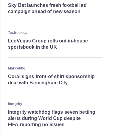
Sky Bet launches fresh football ad
campaign ahead of new season
Technology
LeoVegas Group rolls out in-house
sportsbook in the UK
Marketing
Coral signs front-of-shirt sponsorship
deal with Birmingham City
Integrity
Integrity watchdog flags seven betting
alerts during World Cup despite
FIFA reporting no issues