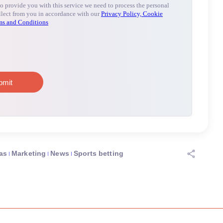
as
Marketing
News
Sports betting