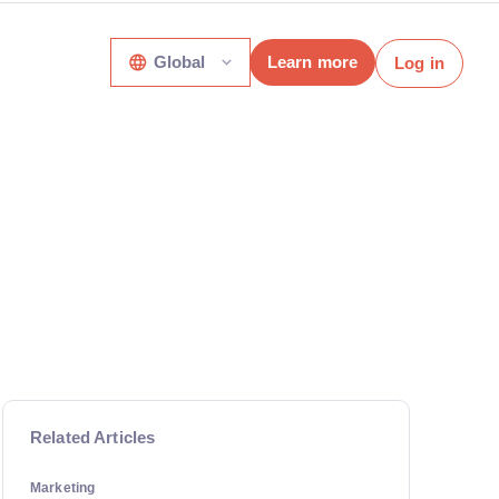
Global
Learn more
Log in
Related Articles
Marketing