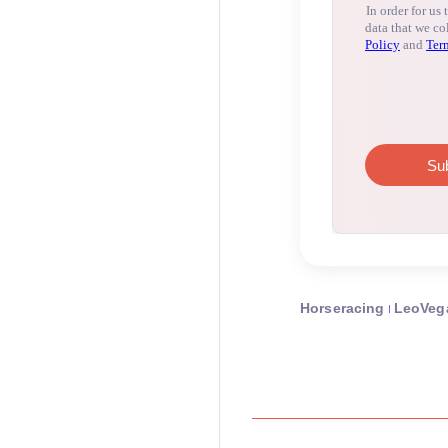
Horseracing
LeoVeg