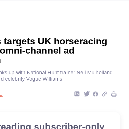
 targets UK horseracing
 omni-channel ad
n
nks up with National Hunt trainer Neil Mulholland
nd celebrity Vogue Williams
ns
reading subscriber-only