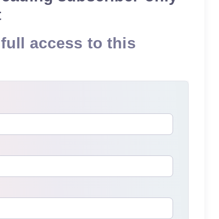
t
full access to this