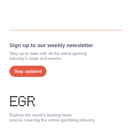
Sign up to our weekly newsletter
Stay up to date with all the latest gaming
industry's news and events.
Stay updated
Explore the world's leading news
source covering the online gambling industry