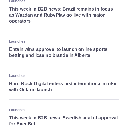
Launches
This week in B2B news: Brazil remains in focus
as Wazdan and RubyPlay go live with major
operators
Launches
Entain wins approval to launch online sports
betting and icasino brands in Alberta
Launches
Hard Rock Digital enters first international market
with Ontario launch
Launches
This week in B2B news: Swedish seal of approval
for EvenBet