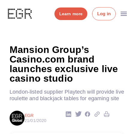
Log in
Learn more
Mansion Group’s
Casino.com brand
launches exclusive live
casino studio
London-listed supplier Playtech will provide live
roulette and blackjack tables for egaming site
EGR
21/01/2020