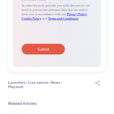
Launches
Live casino
News
Playtech
Related Articles