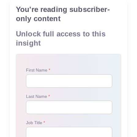
You're reading subscriber-
only content
Unlock full access to this
insight