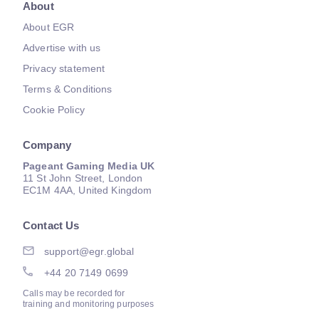
About
About EGR
Advertise with us
Privacy statement
Terms & Conditions
Cookie Policy
Company
Pageant Gaming Media UK
11 St John Street, London
EC1M 4AA, United Kingdom
Contact Us
support@egr.global
+44 20 7149 0699
Calls may be recorded for
training and monitoring purposes