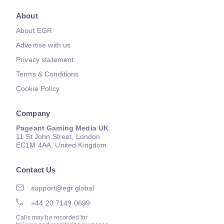
About
About EGR
Advertise with us
Privacy statement
Terms & Conditions
Cookie Policy
Company
Pageant Gaming Media UK
11 St John Street, London
EC1M 4AA, United Kingdom
Contact Us
support@egr.global
+44 20 7149 0699
Calls may be recorded for