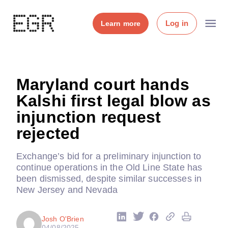
Log in
Learn more
Maryland court hands
Kalshi first legal blow as
injunction request
rejected
Exchange’s bid for a preliminary injunction to
continue operations in the Old Line State has
been dismissed, despite similar successes in
New Jersey and Nevada
Josh O'Brien
04/08/2025