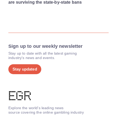
are surviving the state-by-state bans
Sign up to our weekly newsletter
Stay up to date with all the latest gaming
industry's news and events.
Stay updated
Explore the world's leading news
source covering the online gambling industry