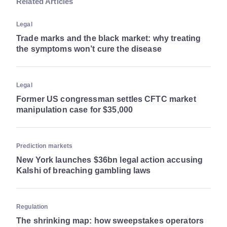
Related Articles
Legal
Trade marks and the black market: why treating
the symptoms won’t cure the disease
Legal
Former US congressman settles CFTC market
manipulation case for $35,000
Prediction markets
New York launches $36bn legal action accusing
Kalshi of breaching gambling laws
Regulation
The shrinking map: how sweepstakes operators