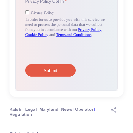
Kalshi
Legal
Maryland
News
Operator
Regulation