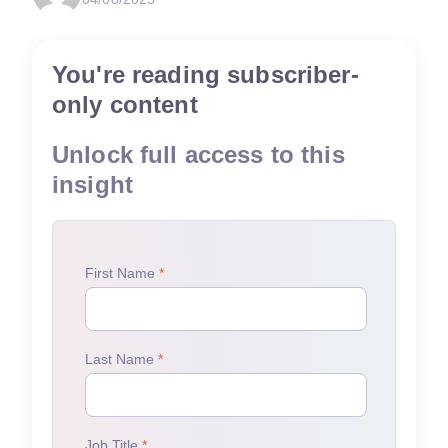
You're reading subscriber-
only content
Unlock full access to this
insight