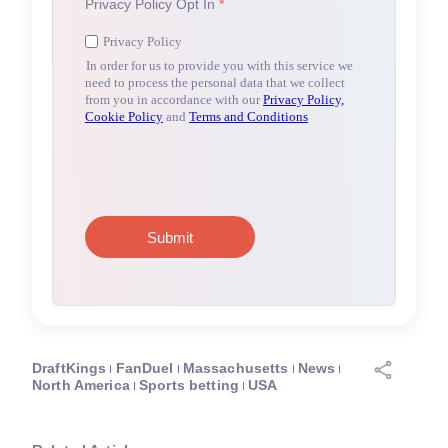
DraftKings
FanDuel
Massachusetts
News
North America
Sports betting
USA