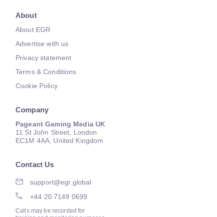
About
About EGR
Advertise with us
Privacy statement
Terms & Conditions
Cookie Policy
Company
Pageant Gaming Media UK
11 St John Street, London
EC1M 4AA, United Kingdom
Contact Us
support@egr.global
+44 20 7149 0699
Calls may be recorded for