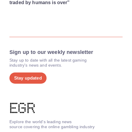
traded by humans is over”
Sign up to our weekly newsletter
Stay up to date with all the latest gaming
industry's news and events.
Stay updated
Explore the world's leading news
source covering the online gambling industry