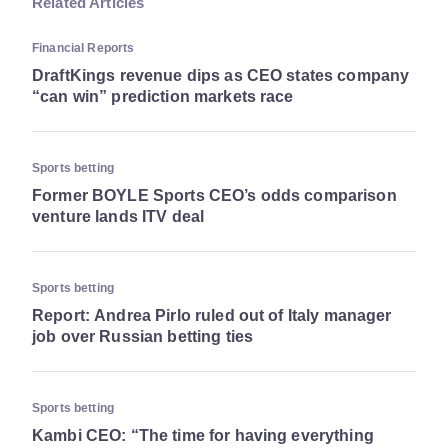
Related Articles
Financial Reports
DraftKings revenue dips as CEO states company
“can win” prediction markets race
Sports betting
Former BOYLE Sports CEO’s odds comparison
venture lands ITV deal
Sports betting
Report: Andrea Pirlo ruled out of Italy manager
job over Russian betting ties
Sports betting
Kambi CEO: “The time for having everything