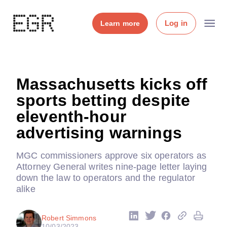
Log in
Learn more
Massachusetts kicks off
sports betting despite
eleventh-hour
advertising warnings
MGC commissioners approve six operators as
Attorney General writes nine-page letter laying
down the law to operators and the regulator
alike
Robert Simmons
10/03/2023