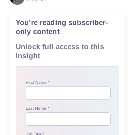
You're reading subscriber-
only content
Unlock full access to this
insight