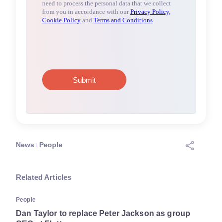
News
People
Related Articles
People
Dan Taylor to replace Peter Jackson as group