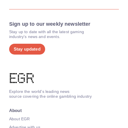
Sign up to our weekly newsletter
Stay up to date with all the latest gaming
industry's news and events.
Stay updated
Explore the world's leading news
source covering the online gambling industry
About
About EGR
Advertise with us