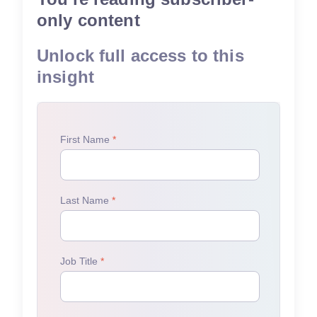
only content
Unlock full access to this
insight