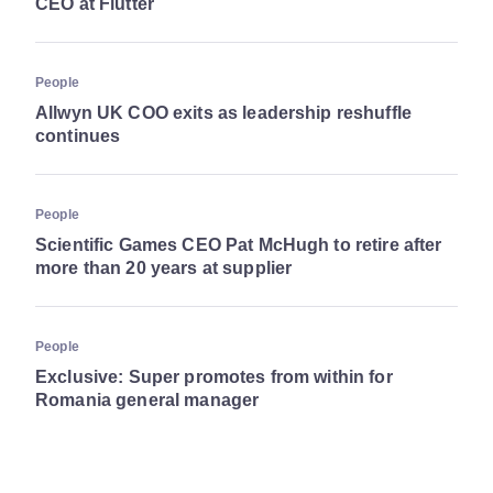
CEO at Flutter
People
Allwyn UK COO exits as leadership reshuffle
continues
People
Scientific Games CEO Pat McHugh to retire after
more than 20 years at supplier
People
Exclusive: Super promotes from within for
Romania general manager