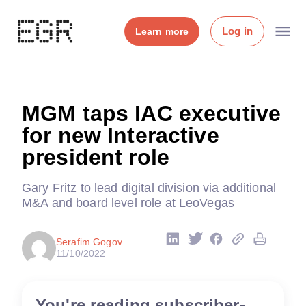
Log in
Learn more
MGM taps IAC executive
for new Interactive
president role
Gary Fritz to lead digital division via additional
M&A and board level role at LeoVegas
Serafim Gogov
11/10/2022
You're reading subscriber-