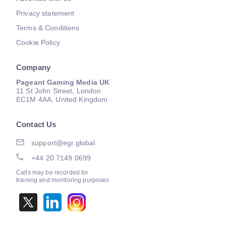
Privacy statement
Terms & Conditions
Cookie Policy
Company
Pageant Gaming Media UK
11 St John Street, London
EC1M 4AA, United Kingdom
Contact Us
support@egr.global
+44 20 7149 0699
Calls may be recorded for
training and monitoring purposes