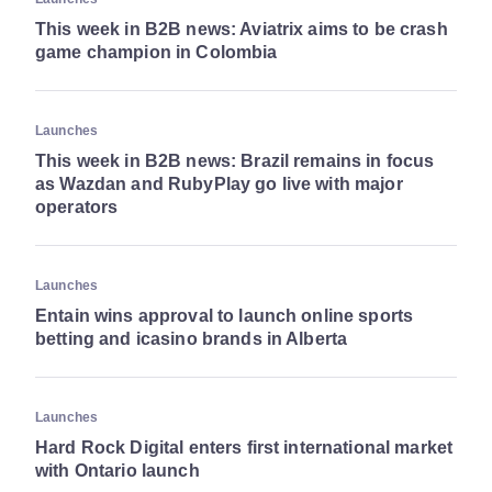
This week in B2B news: Aviatrix aims to be crash
game champion in Colombia
Launches
This week in B2B news: Brazil remains in focus
as Wazdan and RubyPlay go live with major
operators
Launches
Entain wins approval to launch online sports
betting and icasino brands in Alberta
Launches
Hard Rock Digital enters first international market
with Ontario launch