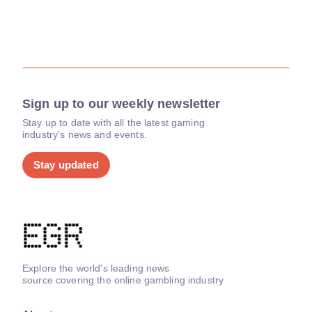
Sign up to our weekly newsletter
Stay up to date with all the latest gaming
industry's news and events.
Stay updated
Explore the world's leading news
source covering the online gambling industry