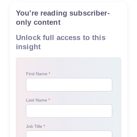
You're reading subscriber-
only content
Unlock full access to this
insight