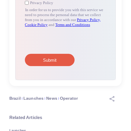
Brazil
Launches
News
Operator
Related Articles
Launches