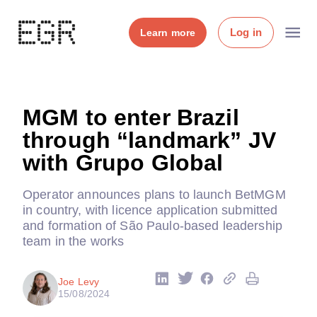
Log in
Learn more
MGM to enter Brazil
through “landmark” JV
with Grupo Global
Operator announces plans to launch BetMGM
in country, with licence application submitted
and formation of São Paulo-based leadership
team in the works
Joe Levy
15/08/2024