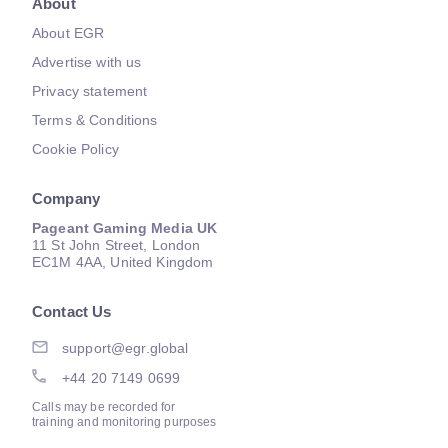
About
About EGR
Advertise with us
Privacy statement
Terms & Conditions
Cookie Policy
Company
Pageant Gaming Media UK
11 St John Street, London
EC1M 4AA, United Kingdom
Contact Us
support@egr.global
+44 20 7149 0699
Calls may be recorded for
training and monitoring purposes