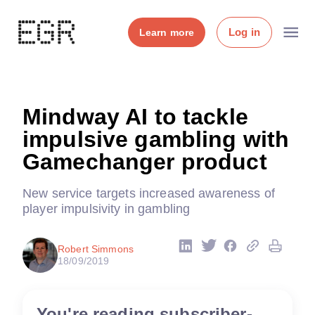
Log in
Learn more
Mindway AI to tackle
impulsive gambling with
Gamechanger product
New service targets increased awareness of
player impulsivity in gambling
Robert Simmons
18/09/2019
You're reading subscriber-