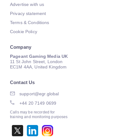
Advertise with us
Privacy statement
Terms & Conditions
Cookie Policy
Company
Pageant Gaming Media UK
11 St John Street, London
EC1M 4AA, United Kingdom
Contact Us
support@egr.global
+44 20 7149 0699
Calls may be recorded for
training and monitoring purposes