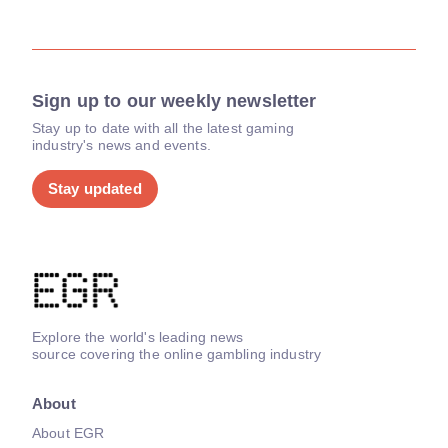
Sign up to our weekly newsletter
Stay up to date with all the latest gaming
industry's news and events.
Stay updated
Explore the world's leading news
source covering the online gambling industry
About
About EGR