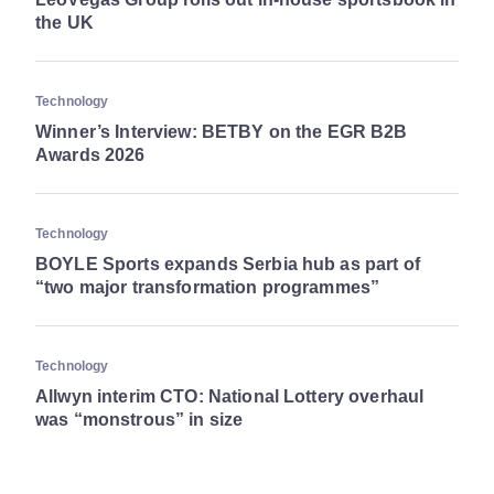
the UK
Technology
Winner’s Interview: BETBY on the EGR B2B
Awards 2026
Technology
BOYLE Sports expands Serbia hub as part of
“two major transformation programmes”
Technology
Allwyn interim CTO: National Lottery overhaul
was “monstrous” in size