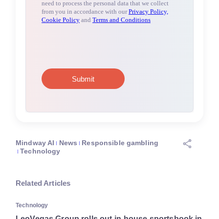
Mindway AI
News
Responsible gambling
Technology
Related Articles
Technology
LeoVegas Group rolls out in-house sportsbook in