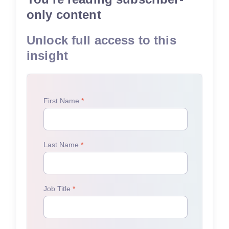
only content
Unlock full access to this
insight