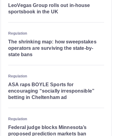
LeoVegas Group rolls out in-house
sportsbook in the UK
Regulation
The shrinking map: how sweepstakes
operators are surviving the state-by-
state bans
Regulation
ASA raps BOYLE Sports for
encouraging “socially irresponsible”
betting in Cheltenham ad
Regulation
Federal judge blocks Minnesota’s
proposed prediction markets ban