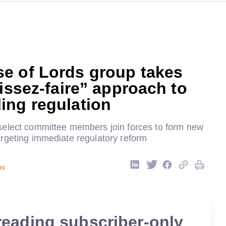
e of Lords group takes
aissez-faire” approach to
ing regulation
elect committee members join forces to form new
rgeting immediate regulatory reform
ns
reading subscriber-only