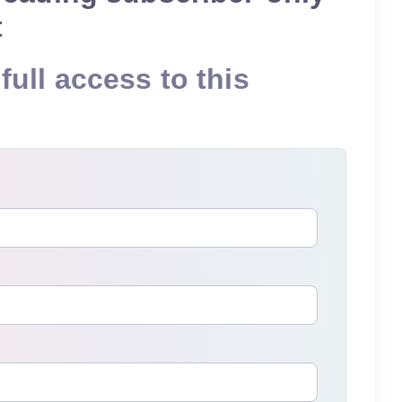
t
full access to this