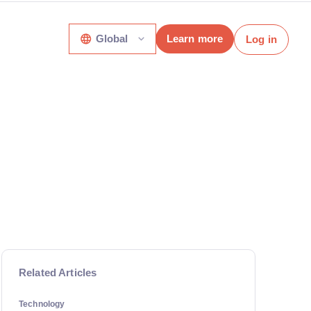
Global
Learn more
Log in
Related Articles
Technology