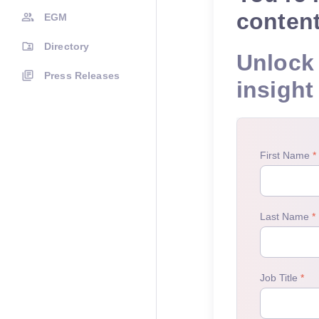
conten
EGM
Directory
Unlock 
Press Releases
insight