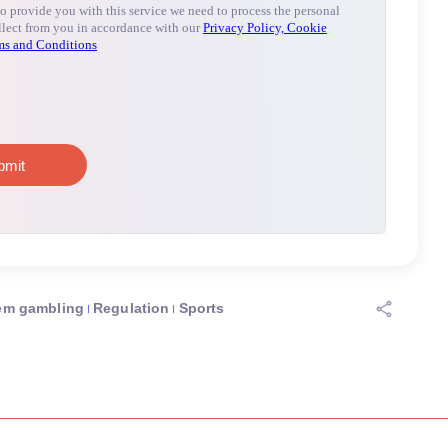
em gambling
Regulation
Sports