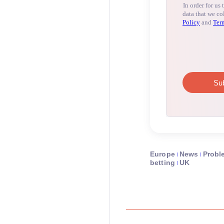
Europe
News
Probl
betting
UK