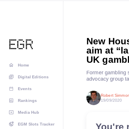
New Hous
aim at “l
UK gambl
Home
Former gambling s
Digital Editions
advocacy group ta
Events
Robert Simmo
19/09/2020
Rankings
Media Hub
You're 
EGM Slots Tracker