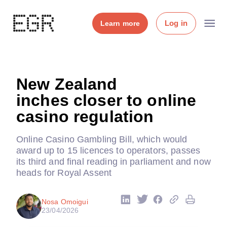
Log in
Learn more
New Zealand
inches closer to online
casino regulation
Online Casino Gambling Bill, which would
award up to 15 licences to operators, passes
its third and final reading in parliament and now
heads for Royal Assent
Nosa Omoigui
23/04/2026