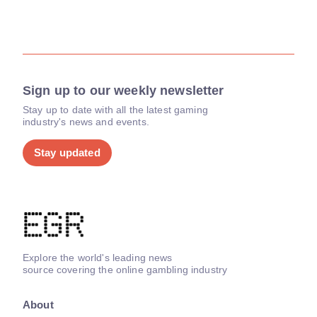
Sign up to our weekly newsletter
Stay up to date with all the latest gaming
industry's news and events.
Stay updated
Explore the world's leading news
source covering the online gambling industry
About