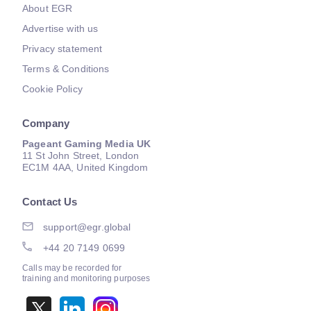
About EGR
Advertise with us
Privacy statement
Terms & Conditions
Cookie Policy
Company
Pageant Gaming Media UK
11 St John Street, London
EC1M 4AA, United Kingdom
Contact Us
support@egr.global
+44 20 7149 0699
Calls may be recorded for
training and monitoring purposes