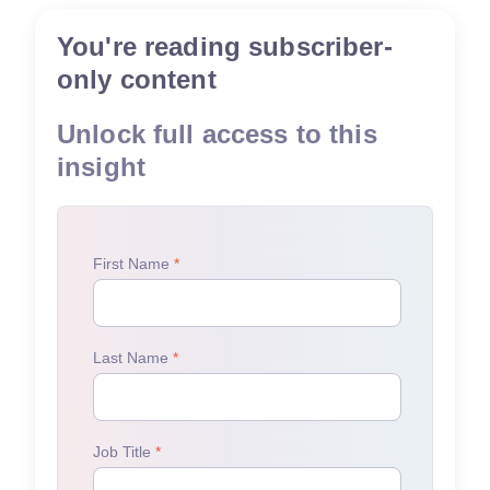
You're reading subscriber-
only content
Unlock full access to this
insight