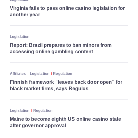
Virginia fails to pass online casino legislation for
another year
Legislation
Report: Brazil prepares to ban minors from
accessing online gambling content
Affiliates
Legislation
Regulation
Finnish framework “leaves back door open” for
black market firms, says Regulus
Legislation
Regulation
Maine to become eighth US online casino state
after governor approval