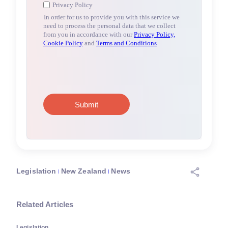
Legislation
New Zealand
News
Related Articles
Legislation