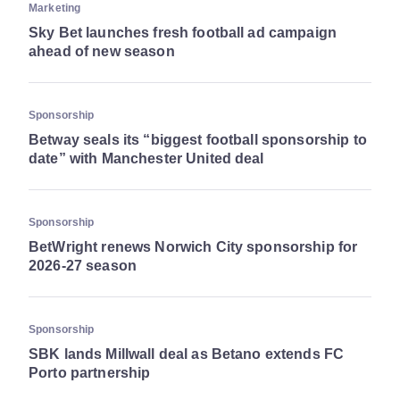
Marketing
Sky Bet launches fresh football ad campaign
ahead of new season
Sponsorship
Betway seals its “biggest football sponsorship to
date” with Manchester United deal
Sponsorship
BetWright renews Norwich City sponsorship for
2026-27 season
Sponsorship
SBK lands Millwall deal as Betano extends FC
Porto partnership