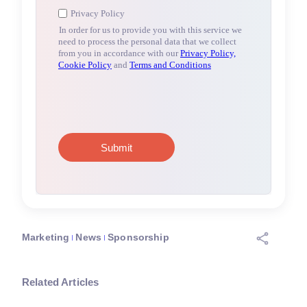
Marketing
News
Sponsorship
Related Articles