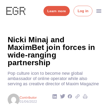
Log in
Learn more
Nicki Minaj and
MaximBet join forces in
wide-ranging
partnership
Pop culture icon to become new global
ambassador of online operator while also
serving as creative director of Maxim Magazine
Contributor
01/06/2022