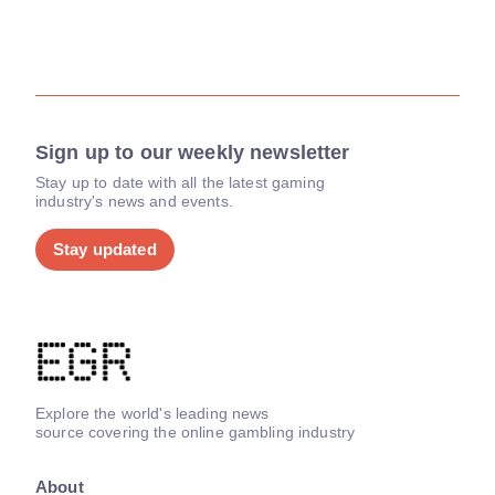
Sign up to our weekly newsletter
Stay up to date with all the latest gaming
industry's news and events.
Stay updated
Explore the world's leading news
source covering the online gambling industry
About