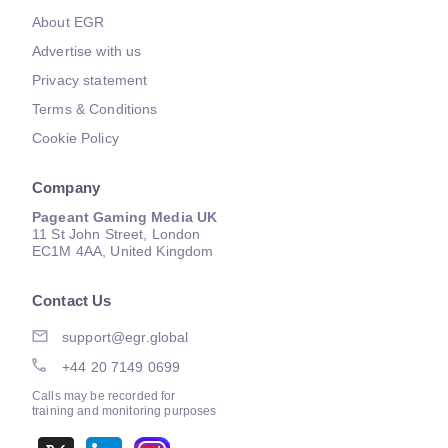
About EGR
Advertise with us
Privacy statement
Terms & Conditions
Cookie Policy
Company
Pageant Gaming Media UK
11 St John Street, London
EC1M 4AA, United Kingdom
Contact Us
support@egr.global
+44 20 7149 0699
Calls may be recorded for
training and monitoring purposes