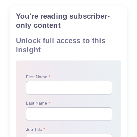
You're reading subscriber-
only content
Unlock full access to this
insight