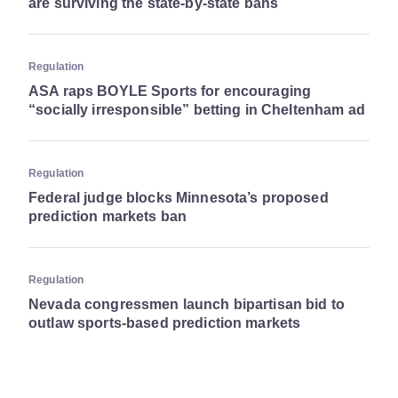
are surviving the state-by-state bans
Regulation
ASA raps BOYLE Sports for encouraging
“socially irresponsible” betting in Cheltenham ad
Regulation
Federal judge blocks Minnesota’s proposed
prediction markets ban
Regulation
Nevada congressmen launch bipartisan bid to
outlaw sports-based prediction markets