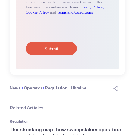
News
Operator
Regulation
Ukraine
Related Articles
Regulation
The shrinking map: how sweepstakes operators