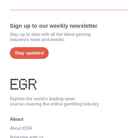
Sign up to our weekly newsletter
Stay up to date with all the latest gaming
industry's news and events.
Stay updated
Explore the world's leading news
source covering the online gambling industry
About
About EGR
Advertise with us