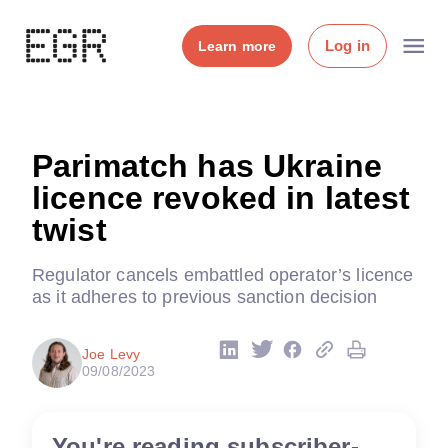
Log in
Learn more
Parimatch has Ukraine
licence revoked in latest
twist
Regulator cancels embattled operator’s licence
as it adheres to previous sanction decision
Joe Levy
09/08/2023
You're reading subscriber-