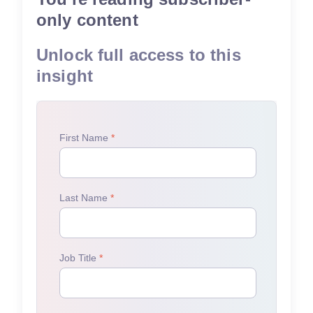
only content
Unlock full access to this
insight