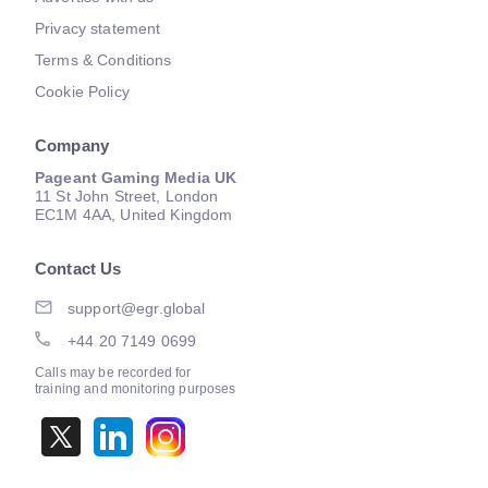
Privacy statement
Terms & Conditions
Cookie Policy
Company
Pageant Gaming Media UK
11 St John Street, London
EC1M 4AA, United Kingdom
Contact Us
support@egr.global
+44 20 7149 0699
Calls may be recorded for
training and monitoring purposes