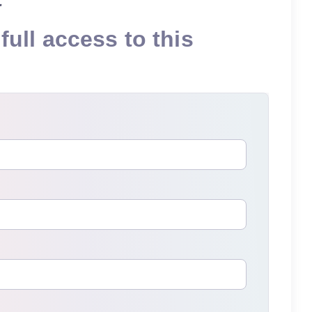
full access to this