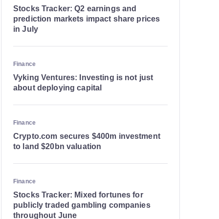
Stocks Tracker: Q2 earnings and
prediction markets impact share prices
in July
Finance
Vyking Ventures: Investing is not just
about deploying capital
Finance
Crypto.com secures $400m investment
to land $20bn valuation
Finance
Stocks Tracker: Mixed fortunes for
publicly traded gambling companies
throughout June