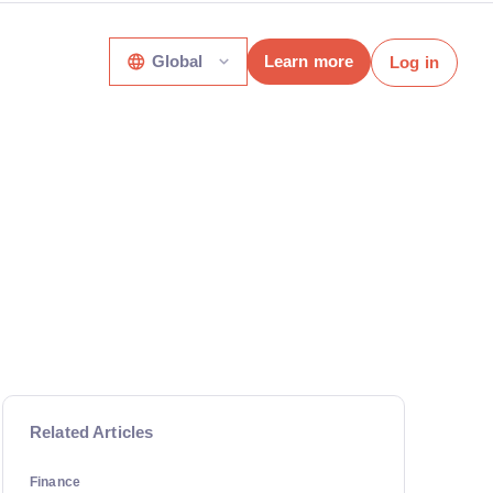
Global
Learn more
Log in
Related Articles
Finance