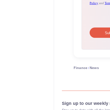
Finance
News
Sign up to our weekly 