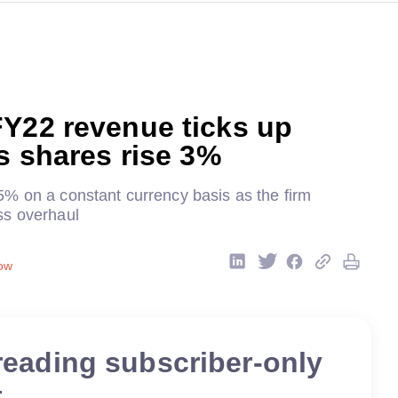
FY22 revenue ticks up
as shares rise 3%
% on a constant currency basis as the firm
ss overhaul
ow
reading subscriber-only
t