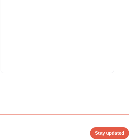
Stay updated