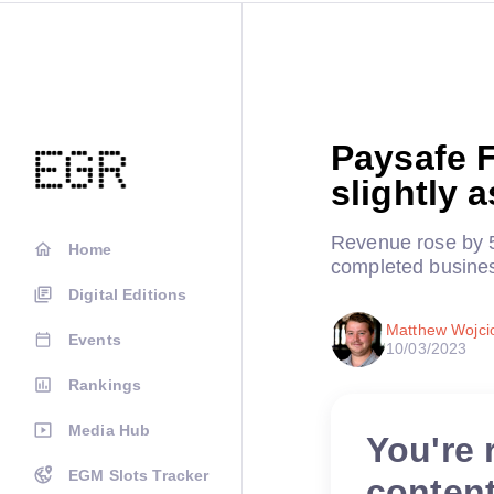
Paysafe 
slightly 
Revenue rose by 5
Home
completed busine
Digital Editions
Matthew Wojci
Events
10/03/2023
Rankings
Media Hub
You're 
EGM Slots Tracker
conten