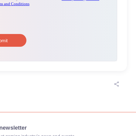
newsletter