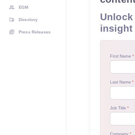
EGM
Unlock 
Directory
insight
Press Releases