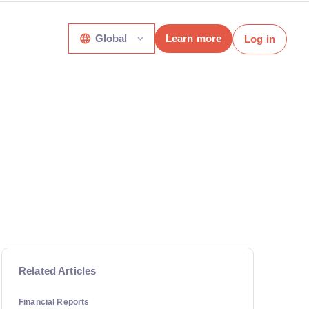
Global
Learn more
Log in
Related Articles
Financial Reports