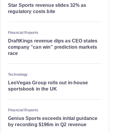
Star Sports revenue slides 32% as
regulatory costs bite
Financial Reports
DraftKings revenue dips as CEO states
company “can win” prediction markets
race
Technology
LeoVegas Group rolls out in-house
sportsbook in the UK
Financial Reports
Genius Sports exceeds initial guidance
by recording $196m in Q2 revenue