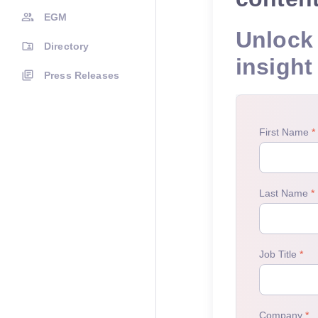
EGM
Unlock 
Directory
insight
Press Releases