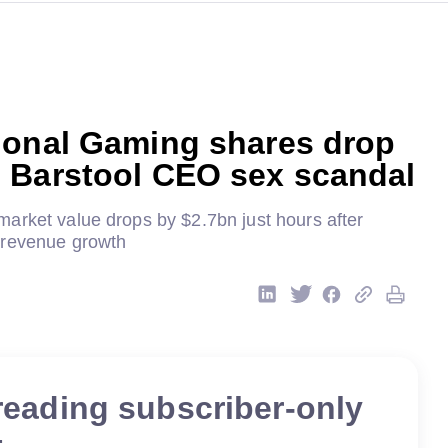
ional Gaming shares drop
 Barstool CEO sex scandal
arket value drops by $2.7bn just hours after
 revenue growth
reading subscriber-only
t