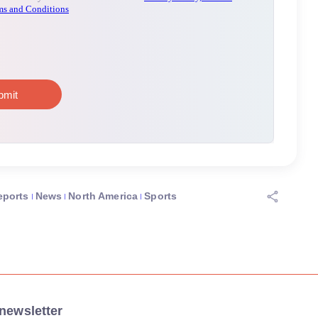
eports
News
North America
Sports
newsletter