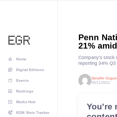
Penn Nat
21% amid
Company’s stock m
Home
reporting 34% Q3
Digital Editions
Serafim Gogov
Events
05/11/2021
Rankings
Media Hub
You're 
EGM Slots Tracker
conten