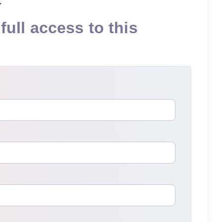
full access to this