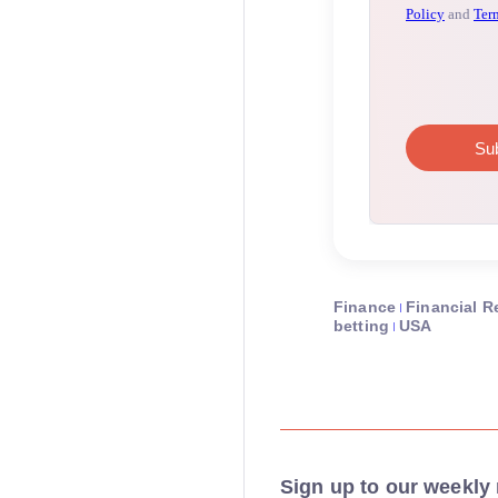
Finance
Financial R
betting
USA
Sign up to our weekly 