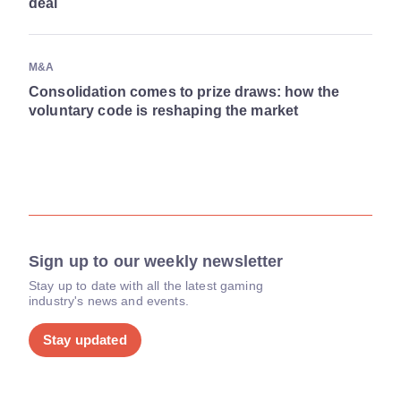
deal
M&A
Consolidation comes to prize draws: how the
voluntary code is reshaping the market
Sign up to our weekly newsletter
Stay up to date with all the latest gaming
industry's news and events.
Stay updated