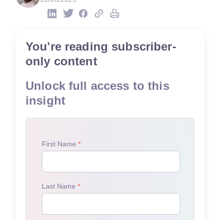
You're reading subscriber-
only content
Unlock full access to this
insight