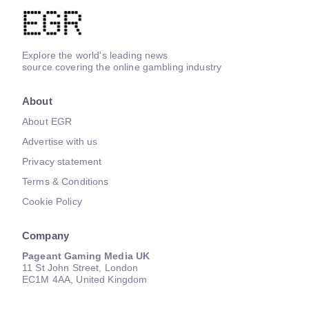
Explore the world's leading news
source covering the online gambling industry
About
About EGR
Advertise with us
Privacy statement
Terms & Conditions
Cookie Policy
Company
Pageant Gaming Media UK
11 St John Street, London
EC1M 4AA, United Kingdom