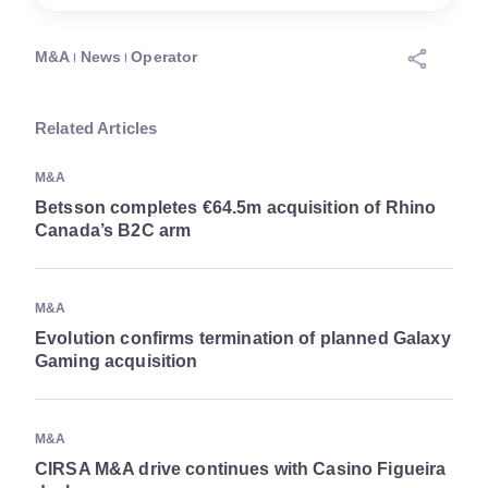
M&A
News
Operator
Related Articles
M&A
Betsson completes €64.5m acquisition of Rhino
Canada’s B2C arm
M&A
Evolution confirms termination of planned Galaxy
Gaming acquisition
M&A
CIRSA M&A drive continues with Casino Figueira