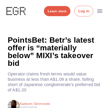
Log in
Learn more
PointsBet: Betr’s latest
offer is “materially
below” MIXI’s takeover
bid
Operator claims fresh terms would value
business at less than A$1.09 a share, falling
short of Japanese conglomerate’s preferred bid
of A$1.20
Kadeem Simmonds
20/06/2025