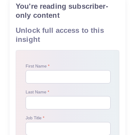
You're reading subscriber-
only content
Unlock full access to this
insight