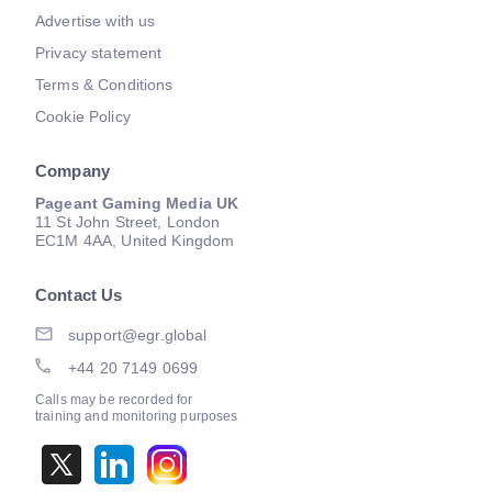
Advertise with us
Privacy statement
Terms & Conditions
Cookie Policy
Company
Pageant Gaming Media UK
11 St John Street, London
EC1M 4AA, United Kingdom
Contact Us
support@egr.global
+44 20 7149 0699
Calls may be recorded for
training and monitoring purposes