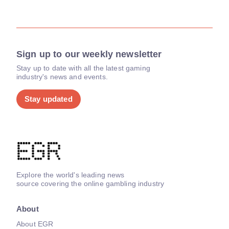
Sign up to our weekly newsletter
Stay up to date with all the latest gaming
industry's news and events.
Stay updated
Explore the world's leading news
source covering the online gambling industry
About
About EGR