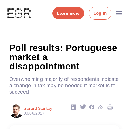
Log in
Learn more
Poll results: Portuguese
market a
disappointment
Overwhelming majority of respondents indicate
a change in tax may be needed if market is to
succeed
Gerard Starkey
09/06/2017