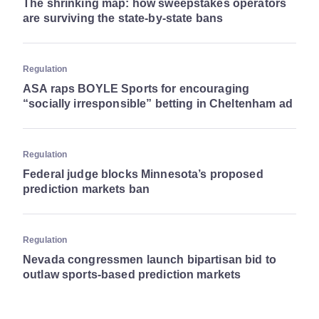
The shrinking map: how sweepstakes operators
are surviving the state-by-state bans
Regulation
ASA raps BOYLE Sports for encouraging
“socially irresponsible” betting in Cheltenham ad
Regulation
Federal judge blocks Minnesota’s proposed
prediction markets ban
Regulation
Nevada congressmen launch bipartisan bid to
outlaw sports-based prediction markets