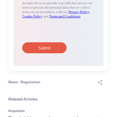
News
Regulation
Related Articles
Regulation