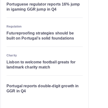
Portuguese regulator reports 16% jump
in igaming GGR jump in Q4
Regulation
Futureproofing strategies should be
built on Portugal’s solid foundations
Charity
Lisbon to welcome football greats for
landmark charity match
Portugal reports double-digit growth in
GGR in Q4