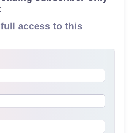
t
full access to this