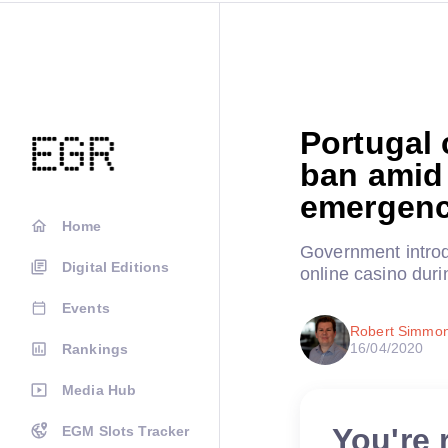
Portugal 
ban amid 
emergen
Home
Government introdu
Digital Editions
online casino dur
Events
Robert Simmo
16/04/2020
Rankings
Media Hub
You're 
EGM Slots Tracker