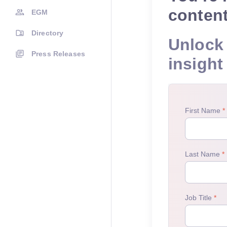
conten
EGM
Directory
Unlock 
Press Releases
insight