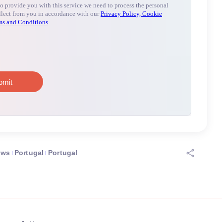
ews
Portugal
Portugal