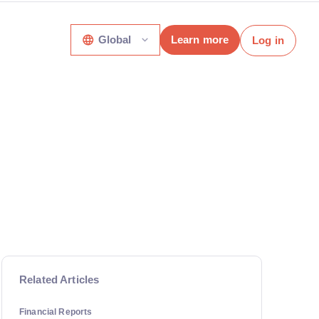
Global
Learn more
Log in
Related Articles
Financial Reports