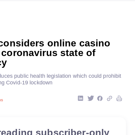
considers online casino
coronavirus state of
cy
ces public health legislation which could prohibit
ing Covid-19 lockdown
ns
reading subscriber-only