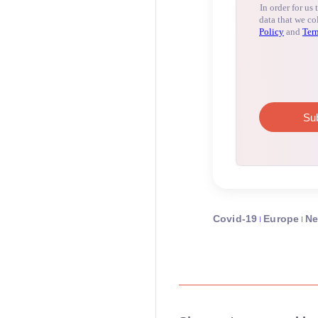
Covid-19
Europe
N