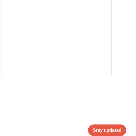
Stay updated