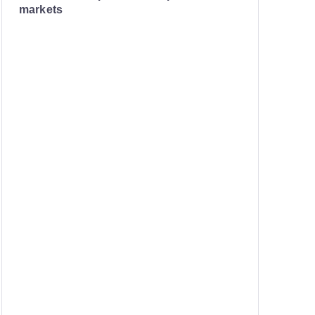
markets