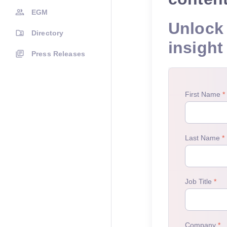
EGM
Unlock 
Directory
insight
Press Releases