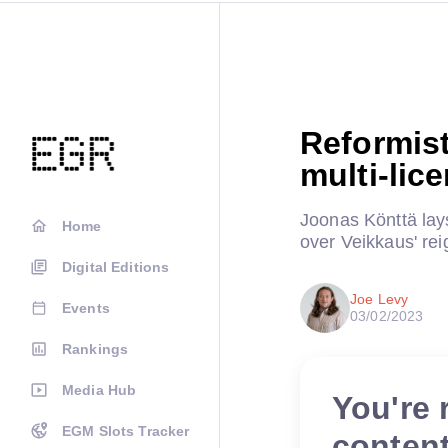
Reformist
multi-lic
Joonas Könttä lays
Home
over Veikkaus' rei
Digital Editions
Joe Levy
Events
03/02/2023
Rankings
Media Hub
You're 
EGM Slots Tracker
conten