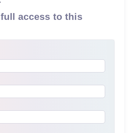
full access to this