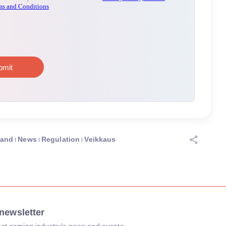
land
News
Regulation
Veikkaus
newsletter