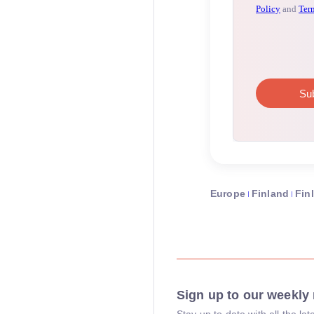
Europe
Finland
Fin
Sign up to our weekly 