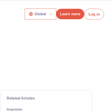
Global
Learn more
Log in
Related Articles
Regulation