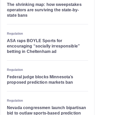
The shrinking map: how sweepstakes
operators are surviving the state-by-
state bans
Regulation
ASA raps BOYLE Sports for
encouraging “socially irresponsible”
betting in Cheltenham ad
Regulation
Federal judge blocks Minnesota’s
proposed prediction markets ban
Regulation
Nevada congressmen launch bipartisan
bid to outlaw sports-based prediction