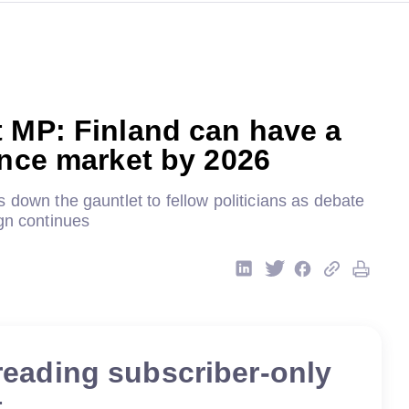
 MP: Finland can have a
ence market by 2026
 down the gauntlet to fellow politicians as debate
gn continues
reading subscriber-only
t