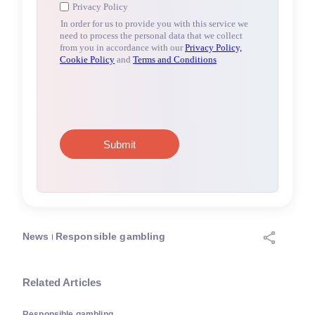
News
Responsible gambling
Related Articles
Responsible gambling