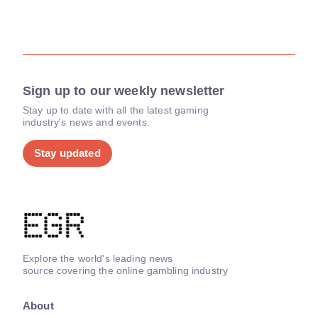
Sign up to our weekly newsletter
Stay up to date with all the latest gaming
industry's news and events.
Stay updated
Explore the world's leading news
source covering the online gambling industry
About