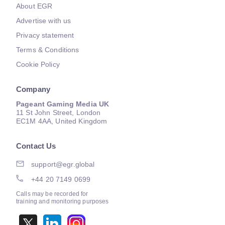
About EGR
Advertise with us
Privacy statement
Terms & Conditions
Cookie Policy
Company
Pageant Gaming Media UK
11 St John Street, London
EC1M 4AA, United Kingdom
Contact Us
support@egr.global
+44 20 7149 0699
Calls may be recorded for
training and monitoring purposes