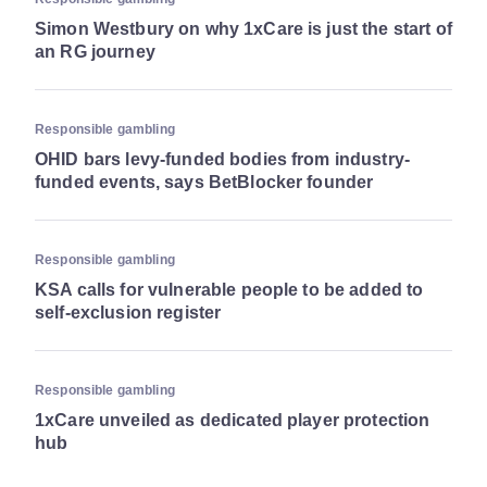
Simon Westbury on why 1xCare is just the start of
an RG journey
Responsible gambling
OHID bars levy-funded bodies from industry-
funded events, says BetBlocker founder
Responsible gambling
KSA calls for vulnerable people to be added to
self-exclusion register
Responsible gambling
1xCare unveiled as dedicated player protection
hub