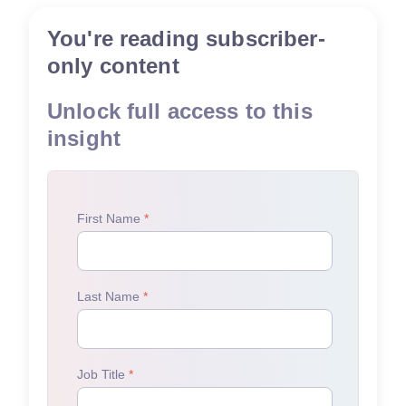
You're reading subscriber-
only content
Unlock full access to this
insight