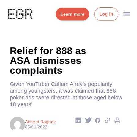
Log in
Learn more
Relief for 888 as
ASA dismisses
complaints
Given YouTuber Callum Airey’s popularity
among youngsters, it was claimed that 888
poker ads ‘were directed at those aged below
18 years’
Abheet Raghav
05/01/2022