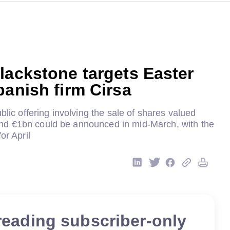
lackstone targets Easter
panish firm Cirsa
blic offering involving the sale of shares valued
d €1bn could be announced in mid-March, with the
or April
reading subscriber-only