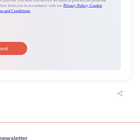
newsletter