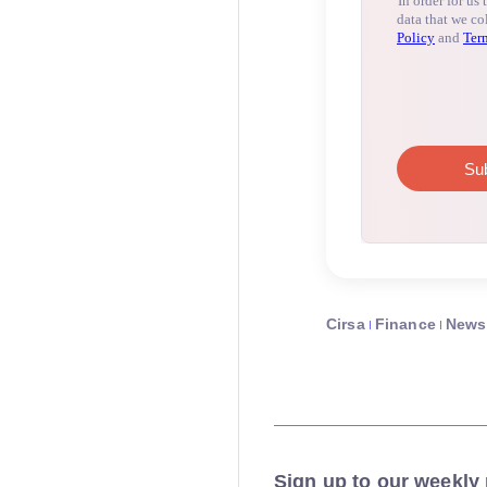
Cirsa
Finance
News
Sign up to our weekly 