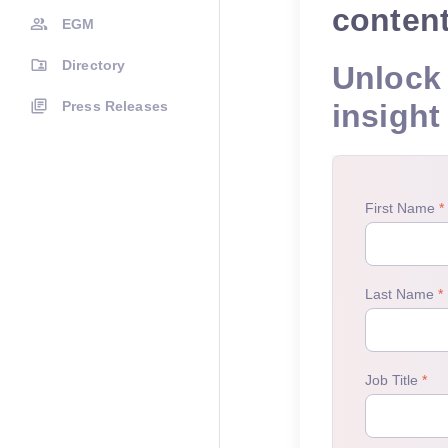
conten
EGM
Directory
Unlock 
Press Releases
insight