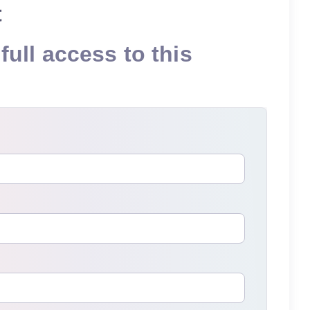
t
full access to this