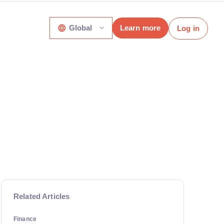
Global
Learn more
Log in
Related Articles
Finance