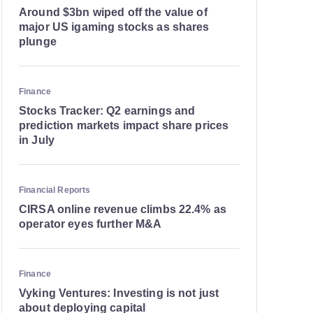
Around $3bn wiped off the value of
major US igaming stocks as shares
plunge
Finance
Stocks Tracker: Q2 earnings and
prediction markets impact share prices
in July
Financial Reports
CIRSA online revenue climbs 22.4% as
operator eyes further M&A
Finance
Vyking Ventures: Investing is not just
about deploying capital