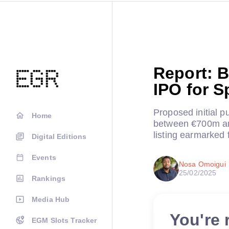
Report: B
IPO for S
Proposed initial pu
Home
between €700m an
listing earmarked f
Digital Editions
Events
Nosa Omoigui
25/02/2025
Rankings
Media Hub
You're 
EGM Slots Tracker