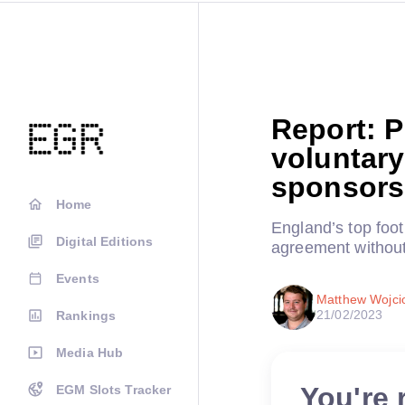
Report: P
voluntary
sponsors
Home
England’s top foot
Digital Editions
agreement without
Events
Matthew Wojci
21/02/2023
Rankings
Media Hub
You're 
EGM Slots Tracker