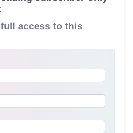
t
full access to this