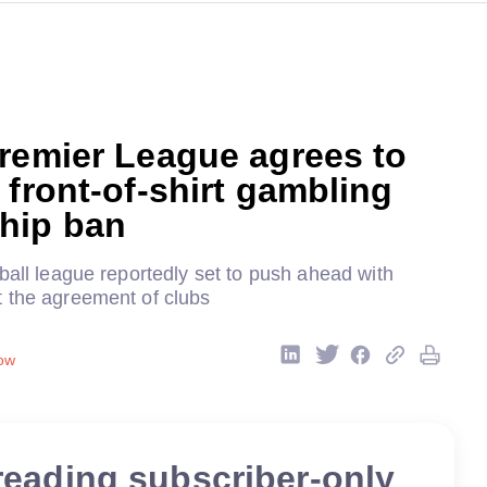
remier League agrees to
 front-of-shirt gambling
hip ban
ball league reportedly set to push ahead with
 the agreement of clubs
ow
reading subscriber-only