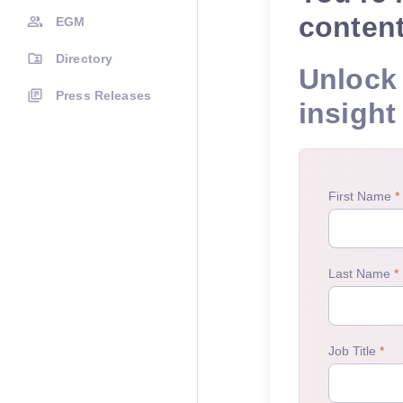
conten
EGM
Directory
Unlock 
Press Releases
insight