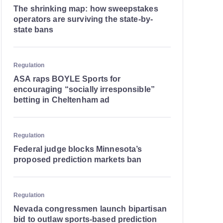
The shrinking map: how sweepstakes
operators are surviving the state-by-
state bans
Regulation
ASA raps BOYLE Sports for
encouraging “socially irresponsible”
betting in Cheltenham ad
Regulation
Federal judge blocks Minnesota’s
proposed prediction markets ban
Regulation
Nevada congressmen launch bipartisan
bid to outlaw sports-based prediction