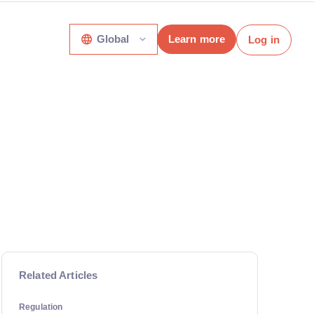
Global
Learn more
Log in
Related Articles
Regulation