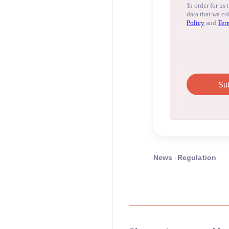
News
Regulation