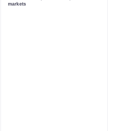
markets