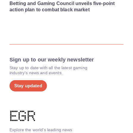
Betting and Gaming Council unveils five-point
action plan to combat black market
Sign up to our weekly newsletter
Stay up to date with all the latest gaming
industry's news and events.
Stay updated
Explore the world's leading news