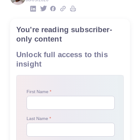
You're reading subscriber-
only content
Unlock full access to this
insight