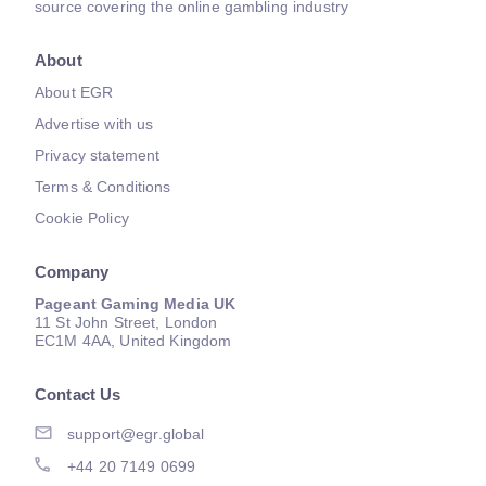
source covering the online gambling industry
About
About EGR
Advertise with us
Privacy statement
Terms & Conditions
Cookie Policy
Company
Pageant Gaming Media UK
11 St John Street, London
EC1M 4AA, United Kingdom
Contact Us
support@egr.global
+44 20 7149 0699