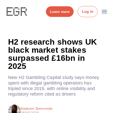
Log in
Learn more
H2 research shows UK
black market stakes
surpassed £16bn in
2025
New H2 Gambling Capital study says money
spent with illegal gambling operators has
tripled since 2019, with online visibility and
regulatory reform cited as drivers
Kadeem Simmonds
08/05/2026