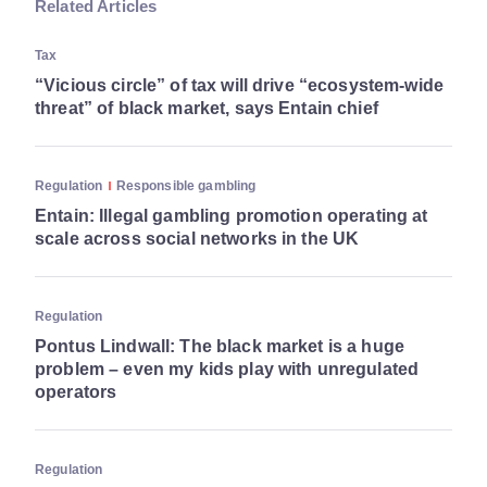
Related Articles
Tax
“Vicious circle” of tax will drive “ecosystem-wide
threat” of black market, says Entain chief
Regulation
Responsible gambling
Entain: Illegal gambling promotion operating at
scale across social networks in the UK
Regulation
Pontus Lindwall: The black market is a huge
problem – even my kids play with unregulated
operators
Regulation