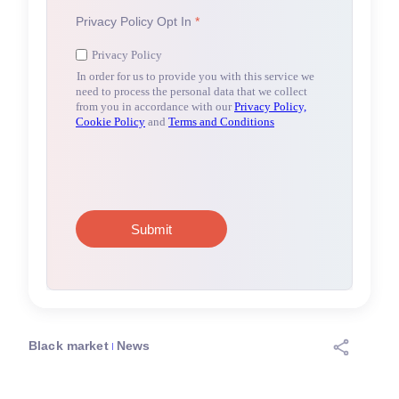
Black market
News