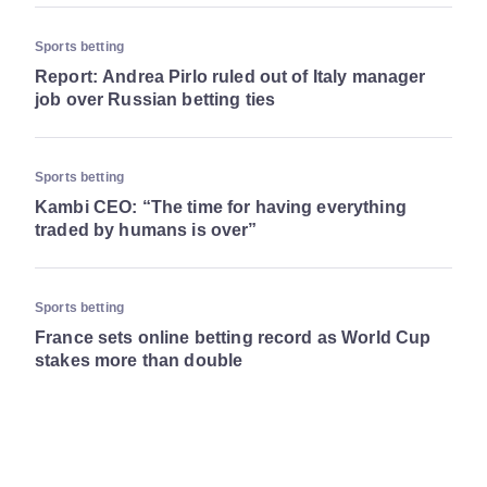
Sports betting
Report: Andrea Pirlo ruled out of Italy manager
job over Russian betting ties
Sports betting
Kambi CEO: “The time for having everything
traded by humans is over”
Sports betting
France sets online betting record as World Cup
stakes more than double