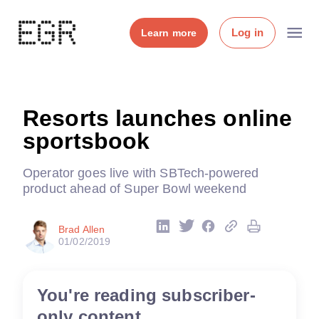
Log in
Learn more
Resorts launches online
sportsbook
Operator goes live with SBTech-powered
product ahead of Super Bowl weekend
Brad Allen
01/02/2019
You're reading subscriber-
only content