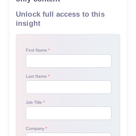
Unlock full access to this
insight