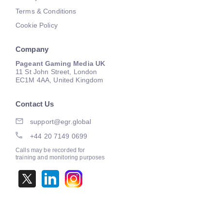
Terms & Conditions
Cookie Policy
Company
Pageant Gaming Media UK
11 St John Street, London
EC1M 4AA, United Kingdom
Contact Us
support@egr.global
+44 20 7149 0699
Calls may be recorded for
training and monitoring purposes