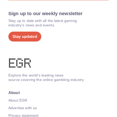
Sign up to our weekly newsletter
Stay up to date with all the latest gaming
industry's news and events.
Stay updated
Explore the world's leading news
source covering the online gambling industry
About
About EGR
Advertise with us
Privacy statement