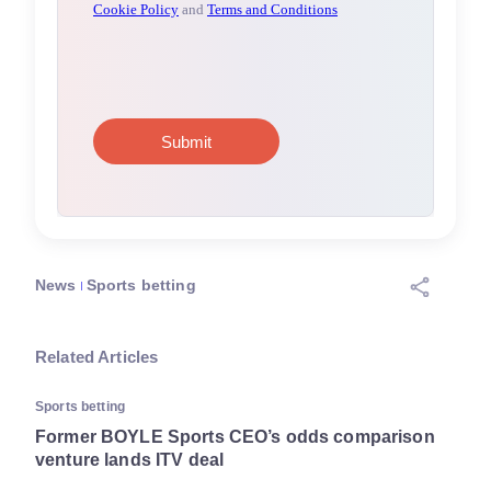
News
Sports betting
Related Articles
Sports betting
Former BOYLE Sports CEO’s odds comparison
venture lands ITV deal