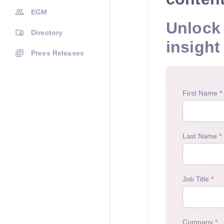
EGM
Unlock 
Directory
insight
Press Releases