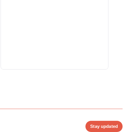
Stay updated