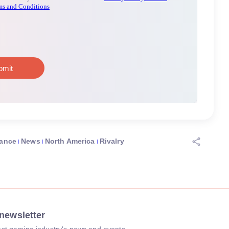
ance
News
North America
Rivalry
newsletter