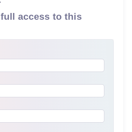
full access to this