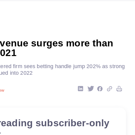
evenue surges more than
2021
ered firm sees betting handle jump 202% as strong
ed into 2022
ow
reading subscriber-only
t