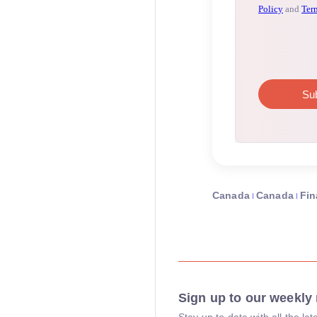
Canada
Canada
Fin
Sign up to our weekly 