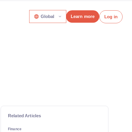
Global
Learn more
Log in
Related Articles
Finance