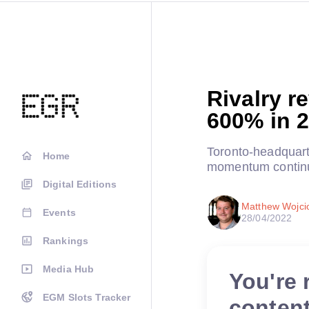
Rivalry r
600% in 
Toronto-headquart
Home
momentum continu
Digital Editions
Matthew Wojci
Events
28/04/2022
Rankings
Media Hub
You're 
EGM Slots Tracker
conten