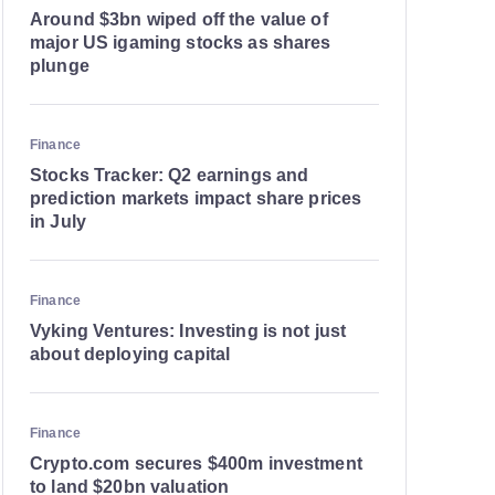
Around $3bn wiped off the value of
major US igaming stocks as shares
plunge
Finance
Stocks Tracker: Q2 earnings and
prediction markets impact share prices
in July
Finance
Vyking Ventures: Investing is not just
about deploying capital
Finance
Crypto.com secures $400m investment
to land $20bn valuation