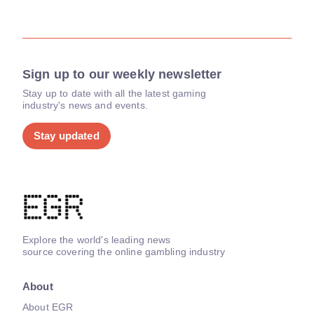
Sign up to our weekly newsletter
Stay up to date with all the latest gaming
industry's news and events.
Stay updated
Explore the world's leading news
source covering the online gambling industry
About
About EGR