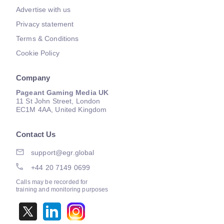
Advertise with us
Privacy statement
Terms & Conditions
Cookie Policy
Company
Pageant Gaming Media UK
11 St John Street, London
EC1M 4AA, United Kingdom
Contact Us
support@egr.global
+44 20 7149 0699
Calls may be recorded for
training and monitoring purposes