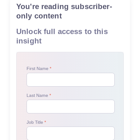
You're reading subscriber-
only content
Unlock full access to this
insight