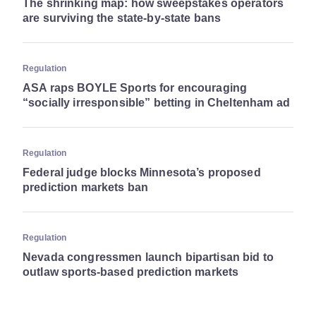
The shrinking map: how sweepstakes operators
are surviving the state-by-state bans
Regulation
ASA raps BOYLE Sports for encouraging
“socially irresponsible” betting in Cheltenham ad
Regulation
Federal judge blocks Minnesota’s proposed
prediction markets ban
Regulation
Nevada congressmen launch bipartisan bid to
outlaw sports-based prediction markets