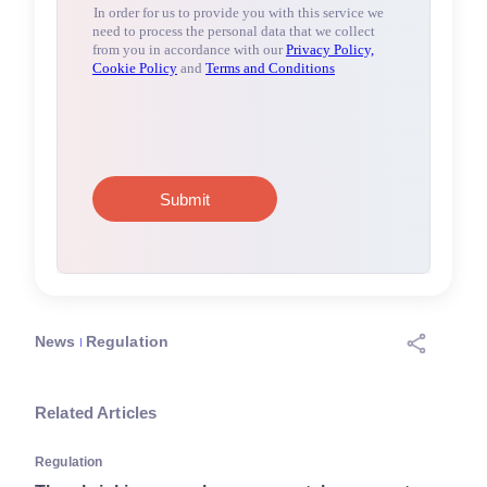
News
Regulation
Related Articles
Regulation