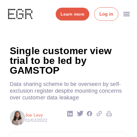
Log in
Learn more
Single customer view
trial to be led by
GAMSTOP
Data sharing scheme to be overseen by self-
exclusion register despite mounting concerns
over customer data leakage
Joe Levy
01/02/2022