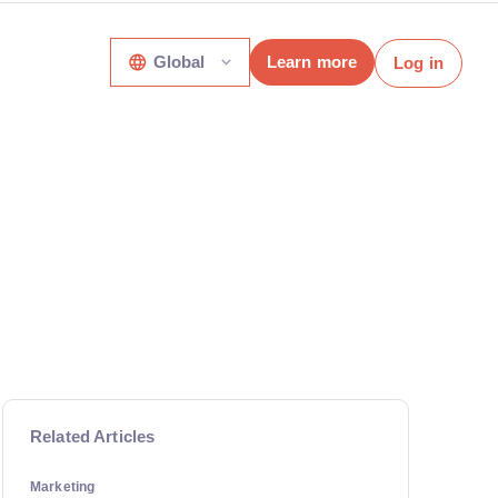
Global
Learn more
Log in
Related Articles
Marketing