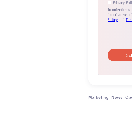
Marketing
News
Op