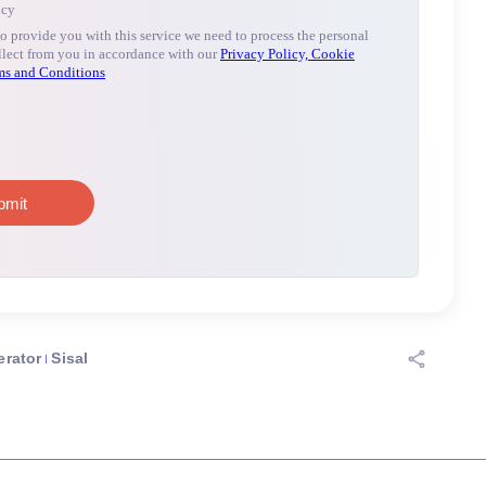
erator
Sisal