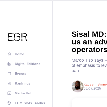
Sisal MD
us an adv
operator
Home
Marco Tiso says F
Digital Editions
of emphasis to leve
ban
Events
Rankings
Kadeem Simm
03/07/2025
Media Hub
EGM Slots Tracker