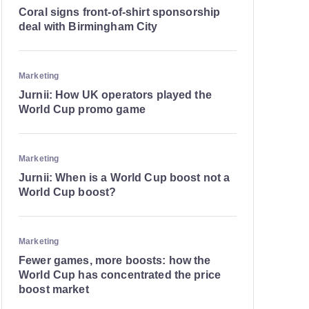
Coral signs front-of-shirt sponsorship
deal with Birmingham City
Marketing
Jurnii: How UK operators played the
World Cup promo game
Marketing
Jurnii: When is a World Cup boost not a
World Cup boost?
Marketing
Fewer games, more boosts: how the
World Cup has concentrated the price
boost market