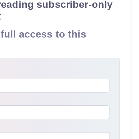
reading subscriber-only
t
full access to this