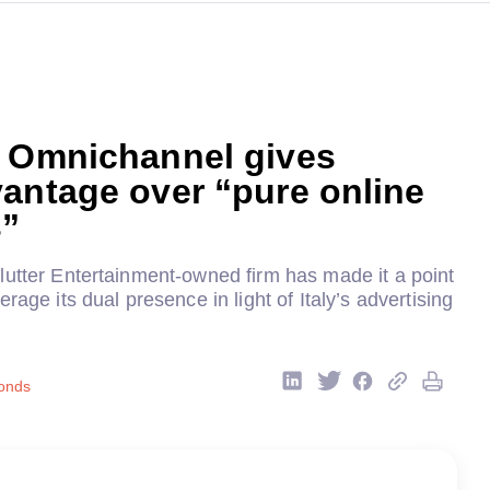
: Omnichannel gives
antage over “pure online
s”
lutter Entertainment-owned firm has made it a point
rage its dual presence in light of Italy’s advertising
onds