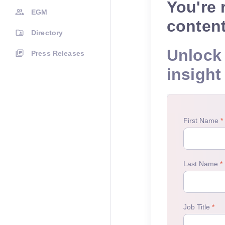
You're 
EGM
conten
Directory
Unlock 
Press Releases
insight