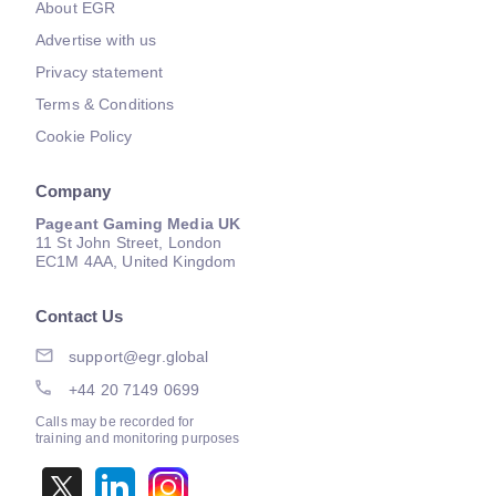
About EGR
Advertise with us
Privacy statement
Terms & Conditions
Cookie Policy
Company
Pageant Gaming Media UK
11 St John Street, London
EC1M 4AA, United Kingdom
Contact Us
support@egr.global
+44 20 7149 0699
Calls may be recorded for
training and monitoring purposes