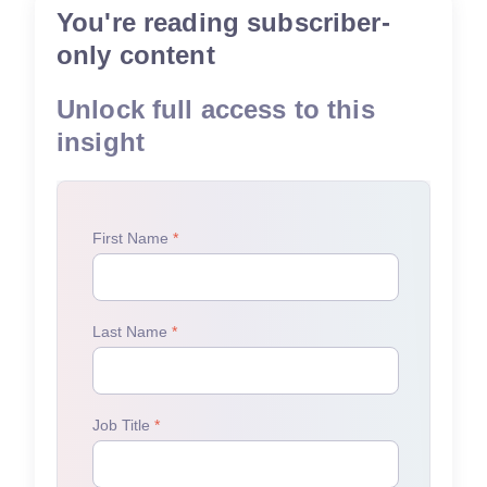
You're reading subscriber-
only content
Unlock full access to this
insight