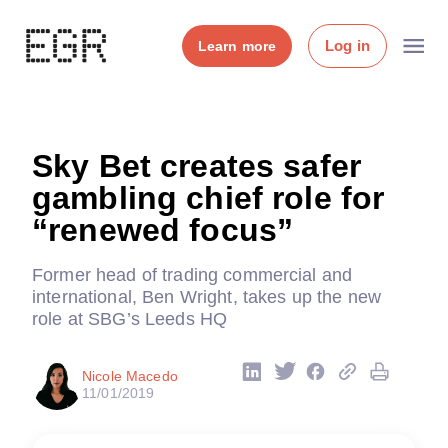
Log in
Learn more
Sky Bet creates safer
gambling chief role for
“renewed focus”
Former head of trading commercial and
international, Ben Wright, takes up the new
role at SBG’s Leeds HQ
Nicole Macedo
11/01/2019