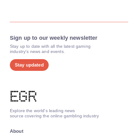
Sign up to our weekly newsletter
Stay up to date with all the latest gaming
industry's news and events.
Stay updated
Explore the world's leading news
source covering the online gambling industry
About