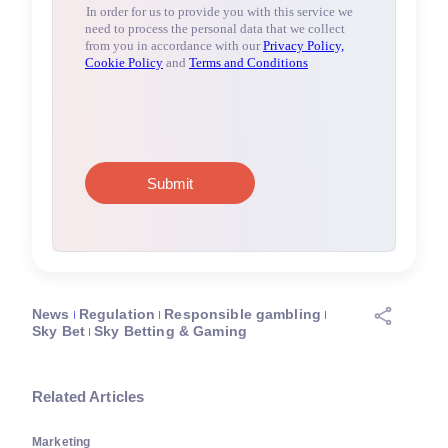
News
Regulation
Responsible gambling
Sky Bet
Sky Betting & Gaming
Related Articles
Marketing