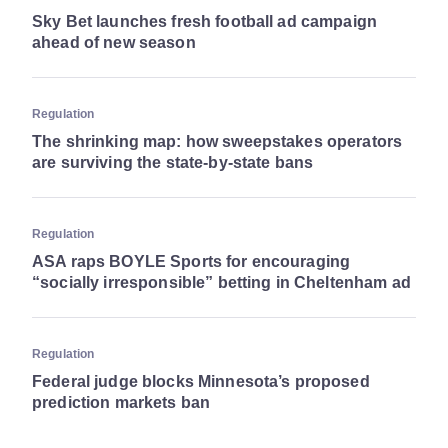
Sky Bet launches fresh football ad campaign
ahead of new season
Regulation
The shrinking map: how sweepstakes operators
are surviving the state-by-state bans
Regulation
ASA raps BOYLE Sports for encouraging
“socially irresponsible” betting in Cheltenham ad
Regulation
Federal judge blocks Minnesota’s proposed
prediction markets ban