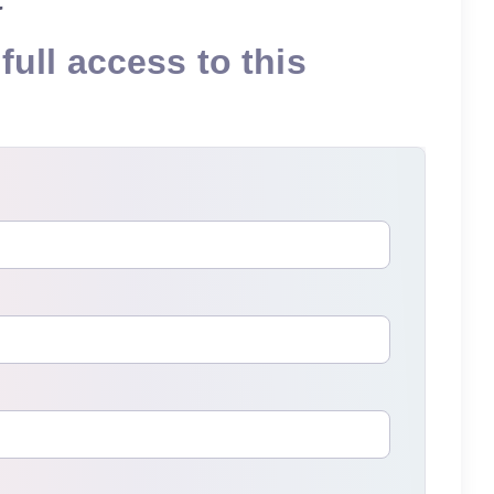
full access to this