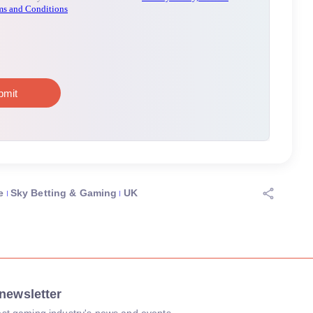
e
Sky Betting & Gaming
UK
newsletter