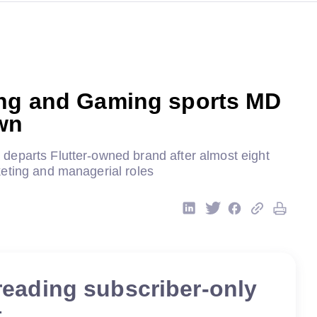
ing and Gaming sports MD
wn
eparts Flutter-owned brand after almost eight
eting and managerial roles
reading subscriber-only
t