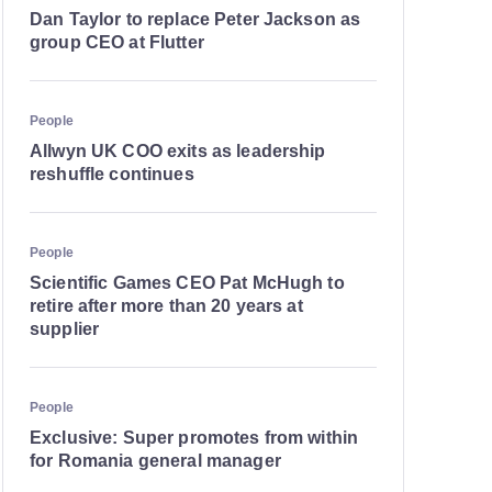
Dan Taylor to replace Peter Jackson as
group CEO at Flutter
People
Allwyn UK COO exits as leadership
reshuffle continues
People
Scientific Games CEO Pat McHugh to
retire after more than 20 years at
supplier
People
Exclusive: Super promotes from within
for Romania general manager