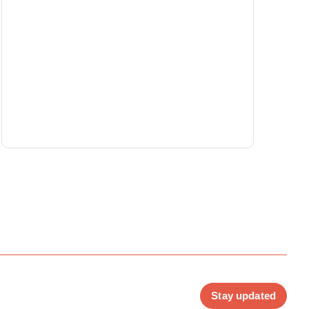
Stay updated