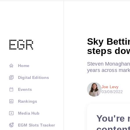
Sky Bett
steps do
Steven Monaghan d
Home
years across mark
Digital Editions
Joe Levy
Events
03/08/2022
Rankings
Media Hub
You're 
EGM Slots Tracker
conten