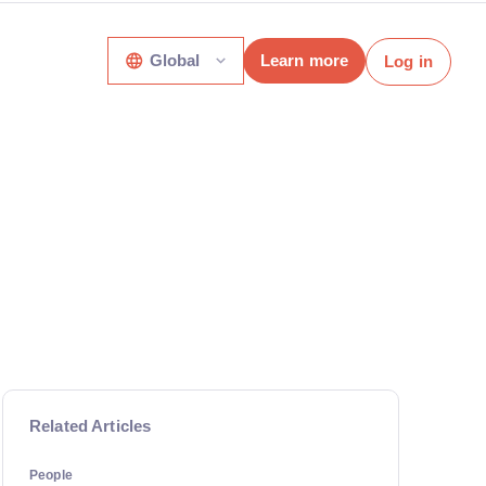
Global
Learn more
Log in
Related Articles
People