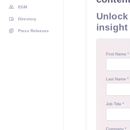
EGM
Unlock 
Directory
insight
Press Releases