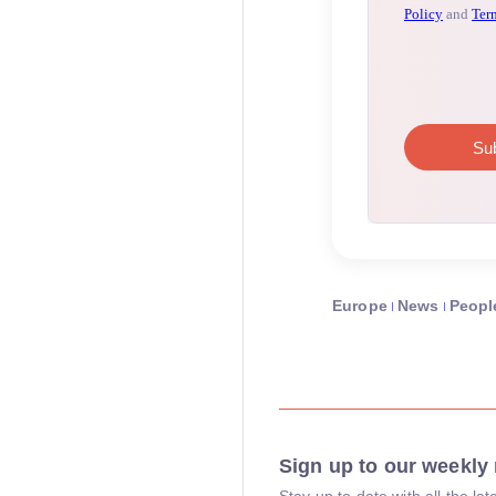
Europe
News
Peopl
Sign up to our weekly 