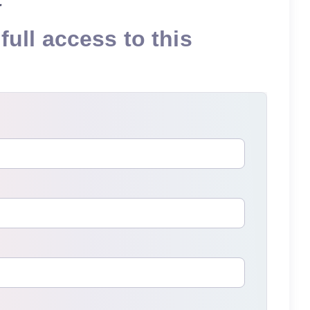
full access to this