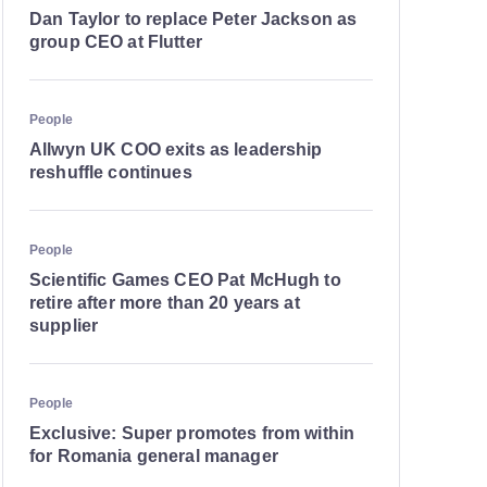
Dan Taylor to replace Peter Jackson as
group CEO at Flutter
People
Allwyn UK COO exits as leadership
reshuffle continues
People
Scientific Games CEO Pat McHugh to
retire after more than 20 years at
supplier
People
Exclusive: Super promotes from within
for Romania general manager