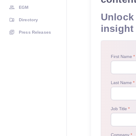
EGM
Unlock 
Directory
insight
Press Releases