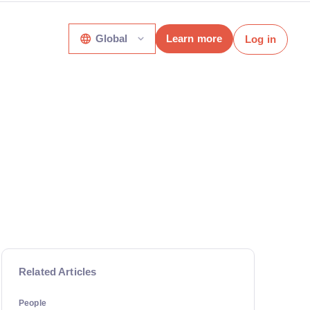
Global
Learn more
Log in
Related Articles
People