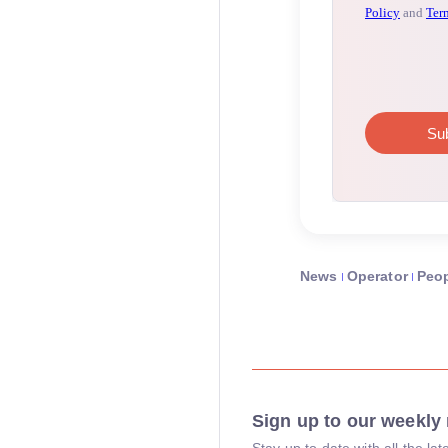
News
Operator
Peo
Sign up to our weekly 