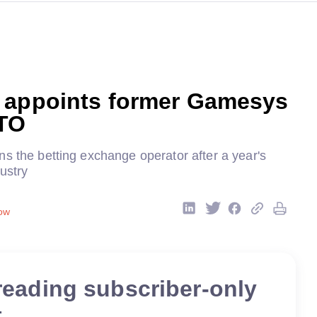
 appoints former Gamesys
TO
s the betting exchange operator after a year's
ustry
ow
reading subscriber-only
t