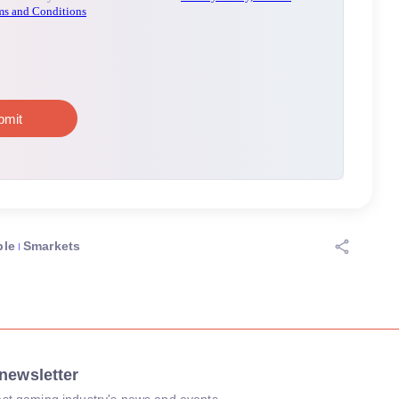
ple
Smarkets
newsletter