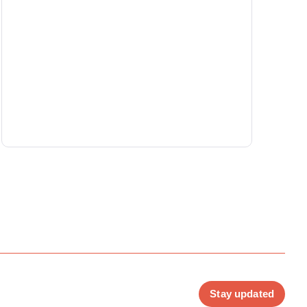
Stay updated