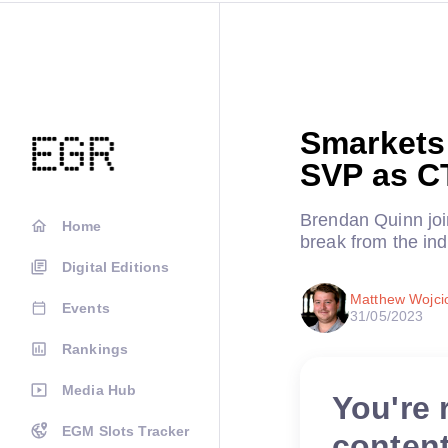
Smarkets
SVP as C
Brendan Quinn join
Home
break from the ind
Digital Editions
Matthew Wojci
Events
31/05/2023
Rankings
Media Hub
You're 
EGM Slots Tracker
conten