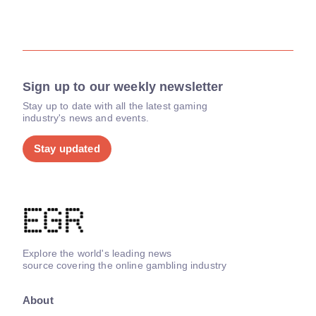
Sign up to our weekly newsletter
Stay up to date with all the latest gaming
industry's news and events.
Stay updated
Explore the world's leading news
source covering the online gambling industry
About