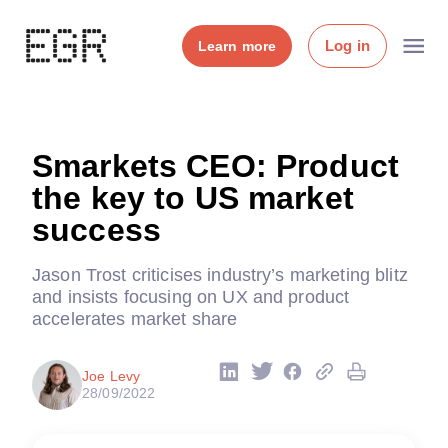
Log in
Learn more
Smarkets CEO: Product
the key to US market
success
Jason Trost criticises industry’s marketing blitz
and insists focusing on UX and product
accelerates market share
Joe Levy
28/09/2022