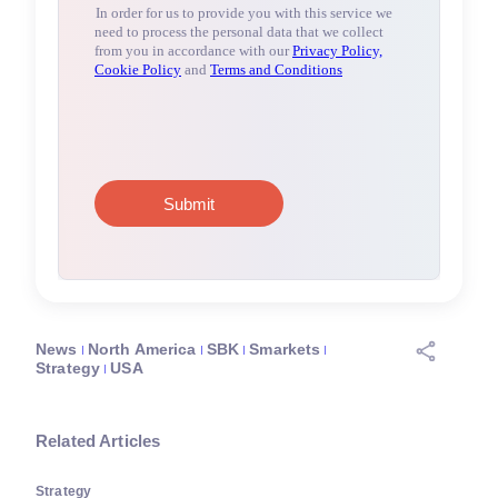
News
North America
SBK
Smarkets
Strategy
USA
Related Articles
Strategy