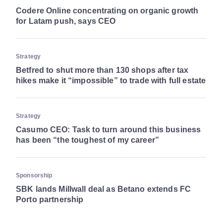
Codere Online concentrating on organic growth
for Latam push, says CEO
Strategy
Betfred to shut more than 130 shops after tax
hikes make it “impossible” to trade with full estate
Strategy
Casumo CEO: Task to turn around this business
has been “the toughest of my career”
Sponsorship
SBK lands Millwall deal as Betano extends FC
Porto partnership