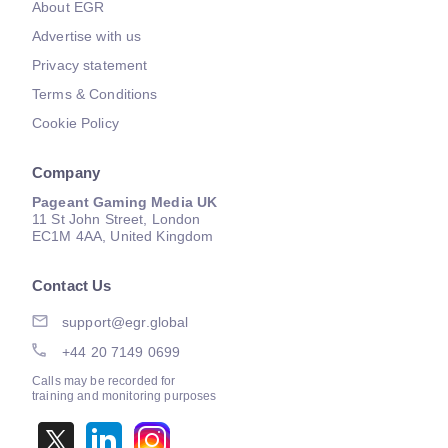
About EGR
Advertise with us
Privacy statement
Terms & Conditions
Cookie Policy
Company
Pageant Gaming Media UK
11 St John Street, London
EC1M 4AA, United Kingdom
Contact Us
support@egr.global
+44 20 7149 0699
Calls may be recorded for
training and monitoring purposes