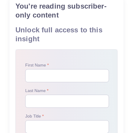
You're reading subscriber-
only content
Unlock full access to this
insight