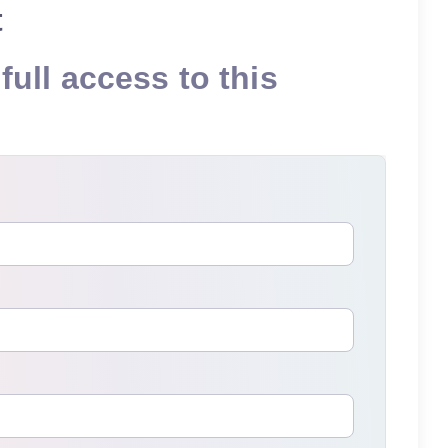
t
full access to this