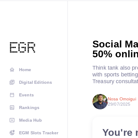
Social Ma
50% onlin
Think tank also p
Home
with sports bettin
Treasury consulta
Digital Editions
Events
Nosa Omoigui
29/07/2025
Rankings
Media Hub
You're 
EGM Slots Tracker