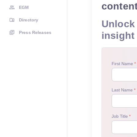
conten
EGM
Directory
Unlock 
Press Releases
insight