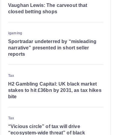
Vaughan Lewis: The carveout that
closed betting shops
igaming
Sportradar undeterred by “misleading
narrative” presented in short seller
reports
Tax
H2 Gambling Capital: UK black market
stakes to hit £36bn by 2031, as tax hikes
bite
Tax
“Vicious circle” of tax will drive
“ecosystem-wide threat” of black