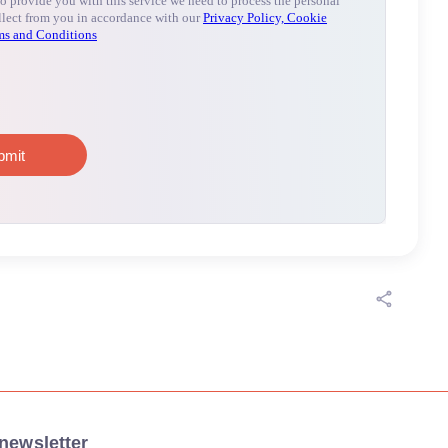
newsletter