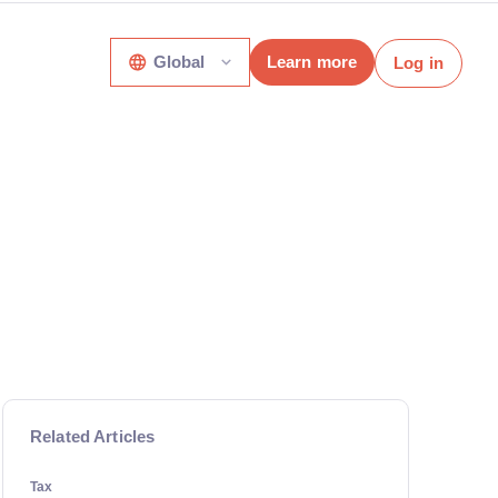
Global
Learn more
Log in
Related Articles
Tax