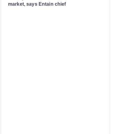
market, says Entain chief