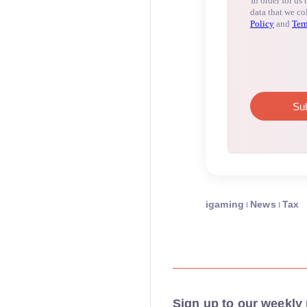
igaming
News
Tax
Sign up to our weekly 