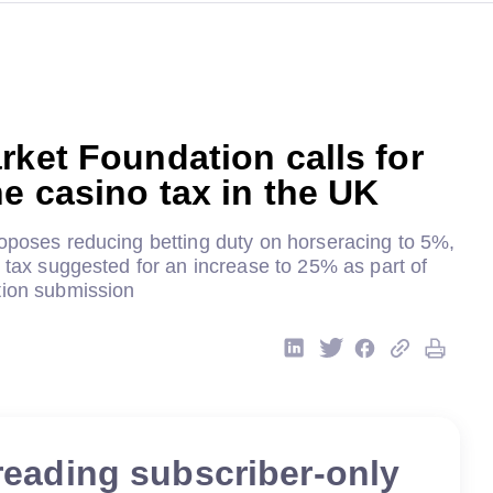
rket Foundation calls for
e casino tax in the UK
roposes reducing betting duty on horseracing to 5%,
g tax suggested for an increase to 25% as part of
tion submission
reading subscriber-only