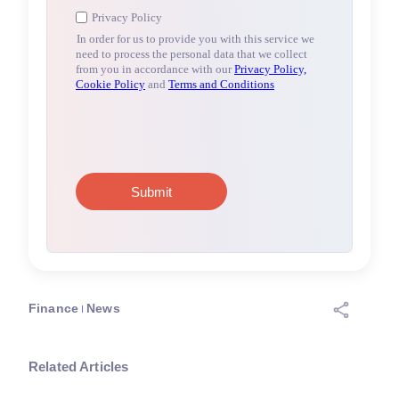
Finance
News
Related Articles