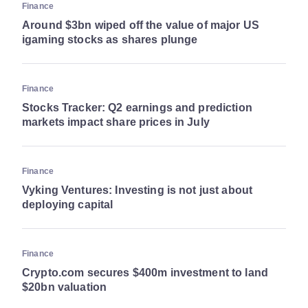
Finance
Around $3bn wiped off the value of major US
igaming stocks as shares plunge
Finance
Stocks Tracker: Q2 earnings and prediction
markets impact share prices in July
Finance
Vyking Ventures: Investing is not just about
deploying capital
Finance
Crypto.com secures $400m investment to land
$20bn valuation