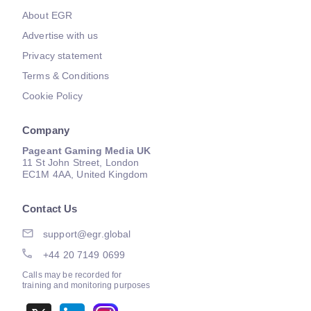
About EGR
Advertise with us
Privacy statement
Terms & Conditions
Cookie Policy
Company
Pageant Gaming Media UK
11 St John Street, London
EC1M 4AA, United Kingdom
Contact Us
support@egr.global
+44 20 7149 0699
Calls may be recorded for
training and monitoring purposes