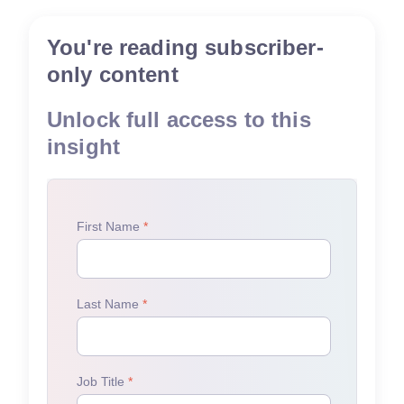
You're reading subscriber-
only content
Unlock full access to this
insight