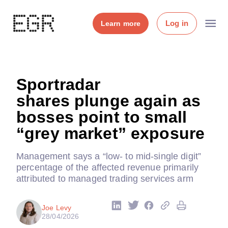
Log in
Learn more
Sportradar
shares plunge again as
bosses point to small
“grey market” exposure
Management says a “low- to mid-single digit”
percentage of the affected revenue primarily
attributed to managed trading services arm
Joe Levy
28/04/2026