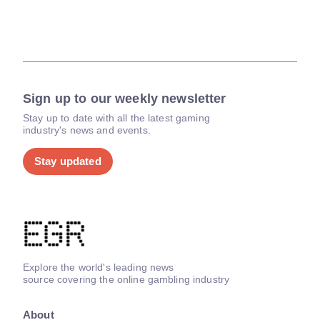
Sign up to our weekly newsletter
Stay up to date with all the latest gaming
industry's news and events.
Stay updated
Explore the world's leading news
source covering the online gambling industry
About