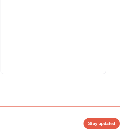
Stay updated