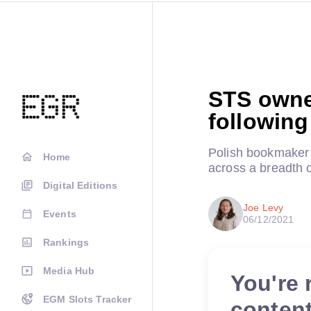
STS owner
following
Polish bookmaker to
Home
across a breadth o
Digital Editions
Joe Levy
Events
06/12/2021
Rankings
Media Hub
You're 
EGM Slots Tracker
conten