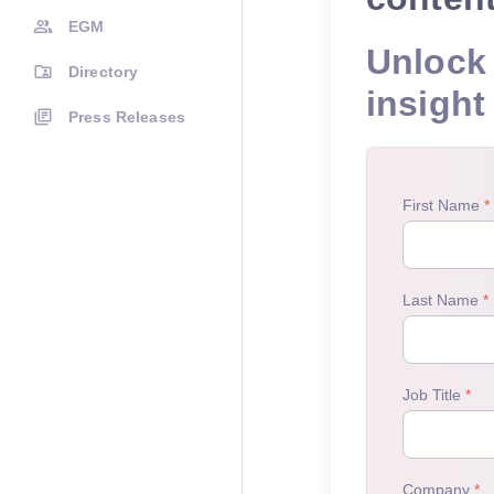
EGM
Unlock 
Directory
insight
Press Releases