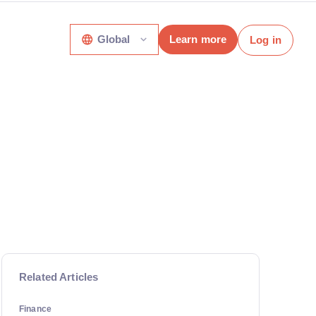
Global
Learn more
Log in
Related Articles
Finance