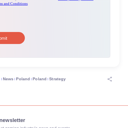
O
News
Poland
Poland
Strategy
newsletter