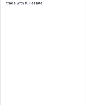
trade with full estate