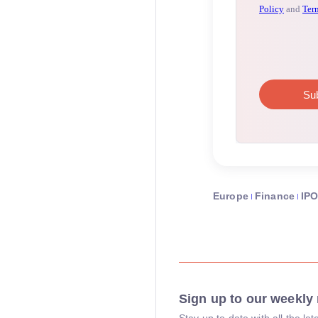
Europe
Finance
IP
Sign up to our weekly 