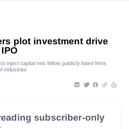
s plot investment drive
 IPO
 inject capital into fellow publicly listed firms
f industries
reading subscriber-only
t