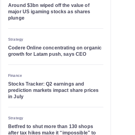
Around $3bn wiped off the value of
major US igaming stocks as shares
plunge
Strategy
Codere Online concentrating on organic
growth for Latam push, says CEO
Finance
Stocks Tracker: Q2 earnings and
prediction markets impact share prices
in July
Strategy
Betfred to shut more than 130 shops
after tax hikes make it “impossible” to