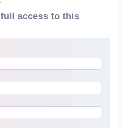
full access to this