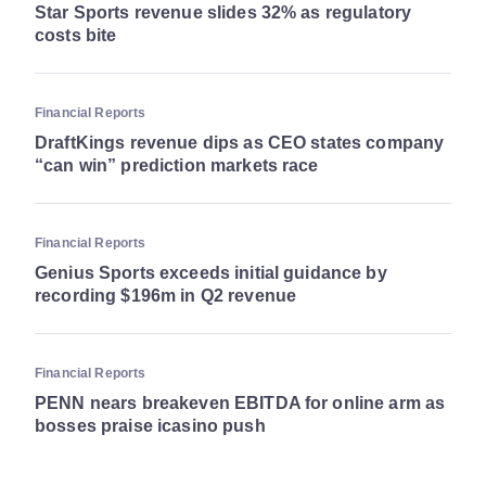
Star Sports revenue slides 32% as regulatory
costs bite
Financial Reports
DraftKings revenue dips as CEO states company
“can win” prediction markets race
Financial Reports
Genius Sports exceeds initial guidance by
recording $196m in Q2 revenue
Financial Reports
PENN nears breakeven EBITDA for online arm as
bosses praise icasino push