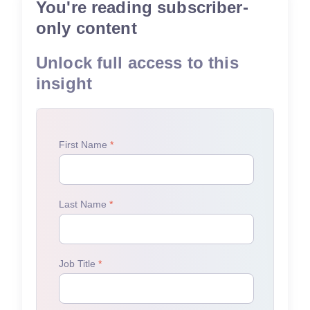
You're reading subscriber-
only content
Unlock full access to this
insight