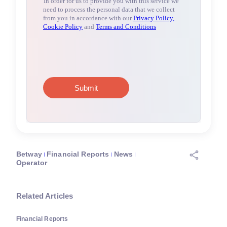
Betway
Financial Reports
News
Operator
Related Articles
Financial Reports