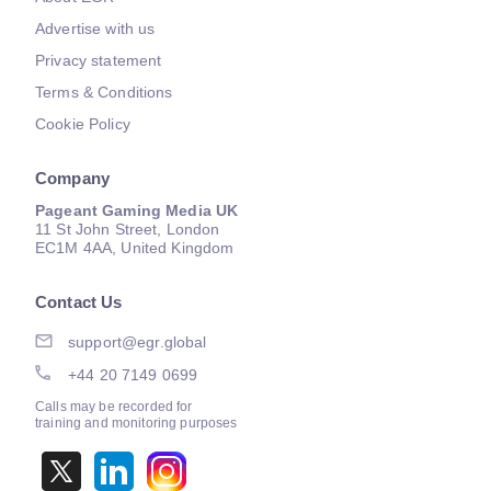
Advertise with us
Privacy statement
Terms & Conditions
Cookie Policy
Company
Pageant Gaming Media UK
11 St John Street, London
EC1M 4AA, United Kingdom
Contact Us
support@egr.global
+44 20 7149 0699
Calls may be recorded for
training and monitoring purposes