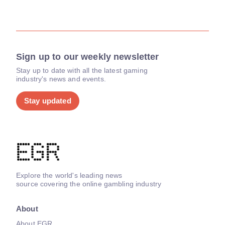
Sign up to our weekly newsletter
Stay up to date with all the latest gaming
industry's news and events.
Stay updated
Explore the world's leading news
source covering the online gambling industry
About
About EGR