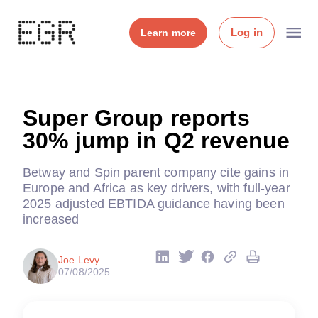
Log in
Learn more
Super Group reports
30% jump in Q2 revenue
Betway and Spin parent company cite gains in
Europe and Africa as key drivers, with full-year
2025 adjusted EBTIDA guidance having been
increased
Joe Levy
07/08/2025