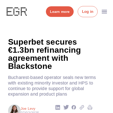
Log in
Learn more
Superbet secures
€1.3bn refinancing
agreement with
Blackstone
Bucharest-based operator seals new terms
with existing minority investor and HPS to
continue to provide support for global
expansion and product plans
Joe Levy
07/02/2025