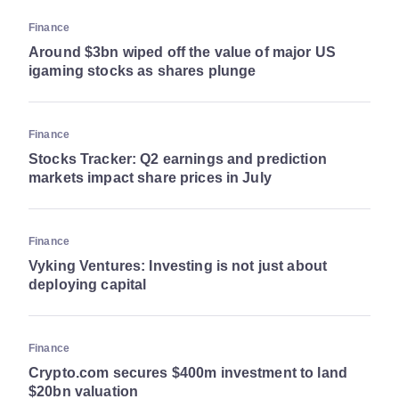
Finance
Around $3bn wiped off the value of major US
igaming stocks as shares plunge
Finance
Stocks Tracker: Q2 earnings and prediction
markets impact share prices in July
Finance
Vyking Ventures: Investing is not just about
deploying capital
Finance
Crypto.com secures $400m investment to land
$20bn valuation