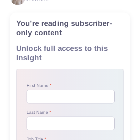
You're reading subscriber-
only content
Unlock full access to this
insight