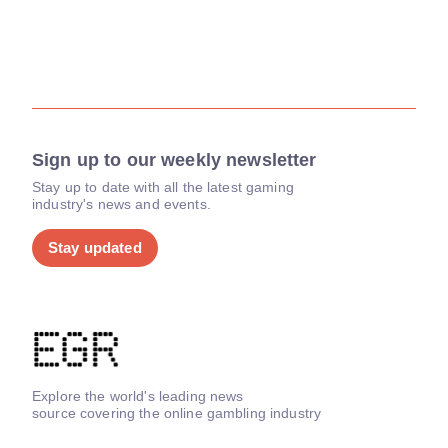
Sign up to our weekly newsletter
Stay up to date with all the latest gaming
industry's news and events.
Stay updated
Explore the world's leading news
source covering the online gambling industry