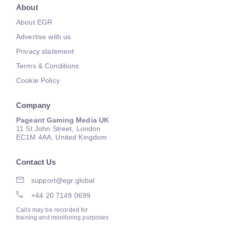
About
About EGR
Advertise with us
Privacy statement
Terms & Conditions
Cookie Policy
Company
Pageant Gaming Media UK
11 St John Street, London
EC1M 4AA, United Kingdom
Contact Us
support@egr.global
+44 20 7149 0699
Calls may be recorded for
training and monitoring purposes