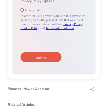
Finance
News
Operator
Related Articles