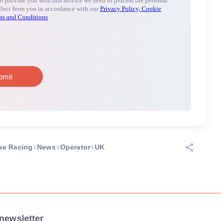
se Racing
News
Operator
UK
newsletter