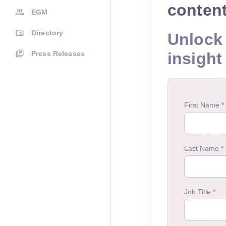
conten
EGM
Directory
Unlock 
Press Releases
insight