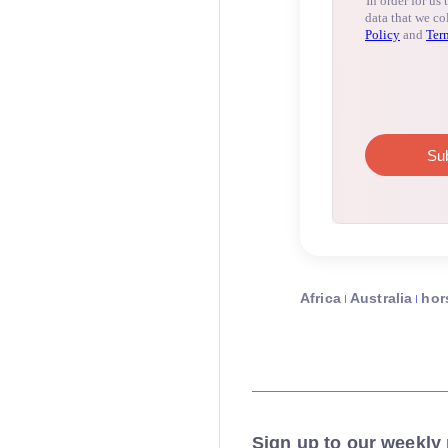
Africa
Australia
hor
Sign up to our weekly 