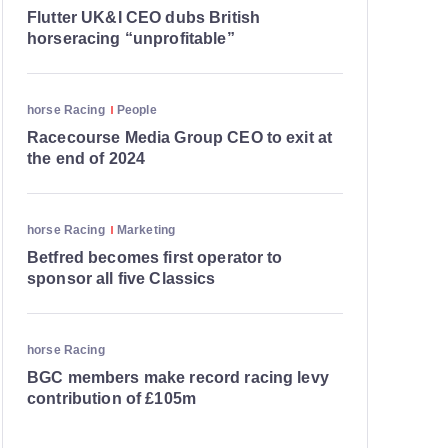
Flutter UK&I CEO dubs British
horseracing “unprofitable”
horse Racing
People
Racecourse Media Group CEO to exit at
the end of 2024
horse Racing
Marketing
Betfred becomes first operator to
sponsor all five Classics
horse Racing
BGC members make record racing levy
contribution of £105m