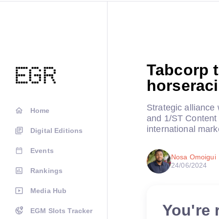
Tabcorp t
horserac
Strategic alliance
Home
and 1/ST Content t
international mark
Digital Editions
Events
Nosa Omoigui
24/06/2024
Rankings
Media Hub
You're 
EGM Slots Tracker