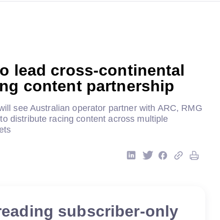
o lead cross-continental
ing content partnership
 will see Australian operator partner with ARC, RMG
o distribute racing content across multiple
ets
reading subscriber-only