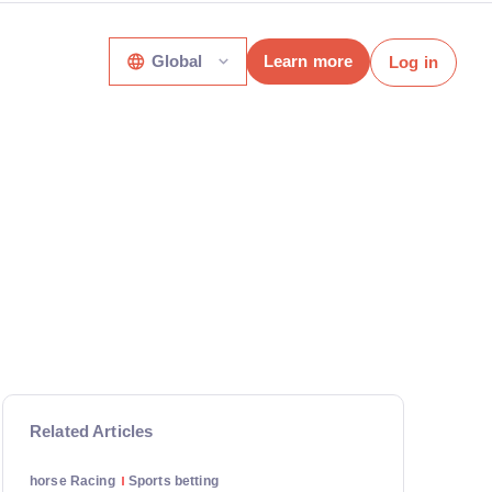
Global
Learn more
Log in
Related Articles
horse Racing
Sports betting