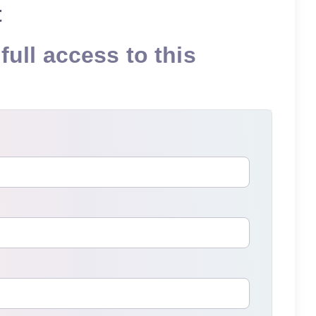
t
full access to this