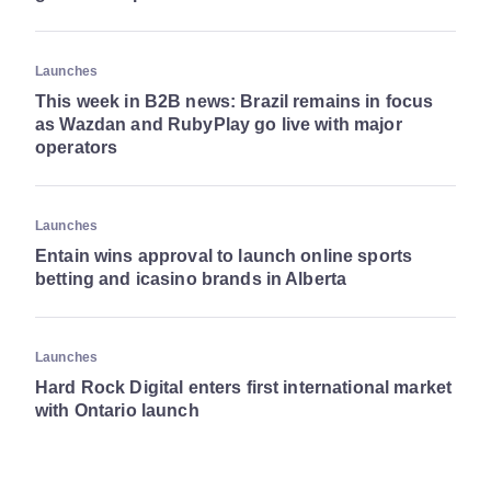
Launches
This week in B2B news: Brazil remains in focus
as Wazdan and RubyPlay go live with major
operators
Launches
Entain wins approval to launch online sports
betting and icasino brands in Alberta
Launches
Hard Rock Digital enters first international market
with Ontario launch