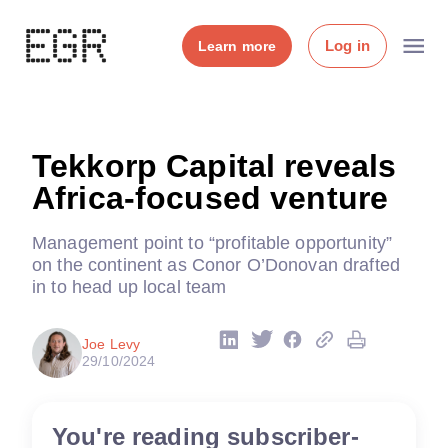
Log in
Learn more
Tekkorp Capital reveals
Africa-focused venture
Management point to “profitable opportunity”
on the continent as Conor O’Donovan drafted
in to head up local team
Joe Levy
29/10/2024
You're reading subscriber-