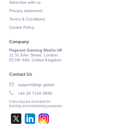
Advertise with us
Privacy statement
Terms & Conditions
Cookie Policy
Company
Pageant Gaming Media UK
11 St John Street, London
EC1M 4AA, United Kingdom
Contact Us
support@egr.global
+44 20 7149 0699
Calls may be recorded for
training and monitoring purposes