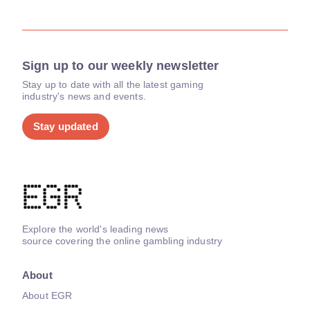
Sign up to our weekly newsletter
Stay up to date with all the latest gaming
industry's news and events.
Stay updated
Explore the world's leading news
source covering the online gambling industry
About
About EGR