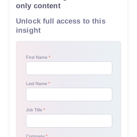
only content
Unlock full access to this
insight