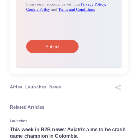
Africa
Launches
News
Related Articles
Launches
This week in B2B news: Aviatrix aims to be crash
game champion in Colombia