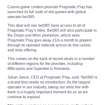
Casino game content provider Pragmatic Play has
launched its full suite of slot games with global
operator bet365.
This deal will see bet365 have access to all of
Pragmatic Play’s titles. Bet365 will also participate in
the Drops and Wins promotion, which sees
Pragmatic Play give away £1m a month to players
through its operator network across its live casino
and slots offering.
This comes on the back of recent deals in a number
of different regions for the provider, including
888casino and Superbet in Romania.
Julian Jarvis, CEO at Pragmatic Play, said: “bet365 is
a brand that needs no introduction. As the largest
operator in our industry, taking our slots live with
them is a hugely important moment for us as we
continue to expand.