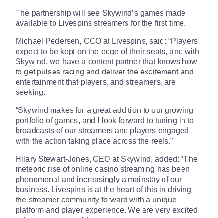
The partnership will see Skywind’s games made
available to Livespins streamers for the first time.
Michael Pedersen, CCO at Livespins, said: “Players
expect to be kept on the edge of their seats, and with
Skywind, we have a content partner that knows how
to get pulses racing and deliver the excitement and
entertainment that players, and streamers, are
seeking.
“Skywind makes for a great addition to our growing
portfolio of games, and I look forward to tuning in to
broadcasts of our streamers and players engaged
with the action taking place across the reels.”
Hilary Stewart-Jones, CEO at Skywind, added: “The
meteoric rise of online casino streaming has been
phenomenal and increasingly a mainstay of our
business. Livespins is at the heart of this in driving
the streamer community forward with a unique
platform and player experience. We are very excited