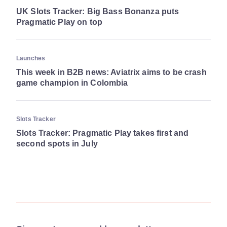
UK Slots Tracker: Big Bass Bonanza puts
Pragmatic Play on top
Launches
This week in B2B news: Aviatrix aims to be crash
game champion in Colombia
Slots Tracker
Slots Tracker: Pragmatic Play takes first and
second spots in July