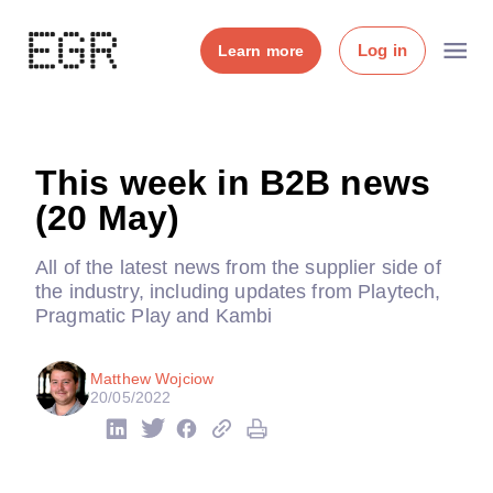
Log in
Learn more
This week in B2B news
(20 May)
All of the latest news from the supplier side of
the industry, including updates from Playtech,
Pragmatic Play and Kambi
Matthew Wojciow
20/05/2022