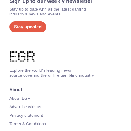
Sign up to our weekly newsletter
Stay up to date with all the latest gaming
industry's news and events.
Stay updated
Explore the world's leading news
source covering the online gambling industry
About
About EGR
Advertise with us
Privacy statement
Terms & Conditions