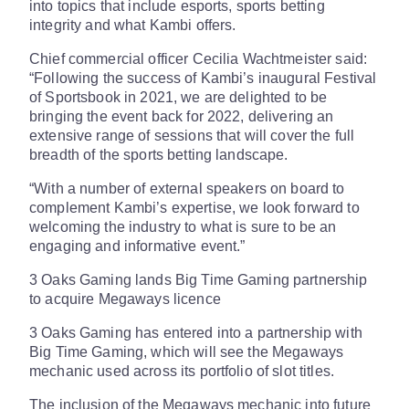
into topics that include esports, sports betting
integrity and what Kambi offers.
Chief commercial officer Cecilia Wachtmeister said:
“Following the success of Kambi’s inaugural Festival
of Sportsbook in 2021, we are delighted to be
bringing the event back for 2022, delivering an
extensive range of sessions that will cover the full
breadth of the sports betting landscape.
“With a number of external speakers on board to
complement Kambi’s expertise, we look forward to
welcoming the industry to what is sure to be an
engaging and informative event.”
3 Oaks Gaming lands Big Time Gaming partnership
to acquire Megaways licence
3 Oaks Gaming has entered into a partnership with
Big Time Gaming, which will see the Megaways
mechanic used across its portfolio of slot titles.
The inclusion of the Megaways mechanic into future