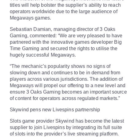
titles will help bolster the supplier’s ability to reach
operators worldwide due to the large audience of
Megaways games.
Sebastian Damian, managing director of 3 Oaks
Gaming, commented: “We are very pleased to have
partnered with the innovative games developer Big
Time Gaming and secured the rights to utilise the
hugely successful Megaways.
“The mechanic’s popularity shows no signs of
slowing down and continues to be in demand from
players across various jurisdictions. The addition of
Megaways will propel our offering to a new level and
ensure 3 Oaks Gaming becomes an important source
of content for operators across regulated markets.”
Skywind pens new Livespins partnership
Slots game provider Skywind has become the latest
supplier to join Livespins by integrating its full suite
of slots into the provider’s live streaming platform.