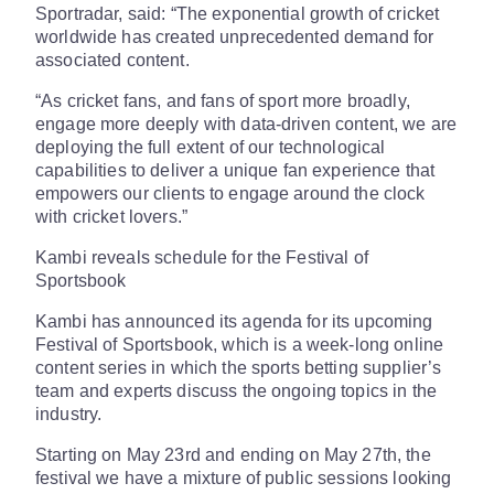
Sportradar, said: “The exponential growth of cricket
worldwide has created unprecedented demand for
associated content.
“As cricket fans, and fans of sport more broadly,
engage more deeply with data-driven content, we are
deploying the full extent of our technological
capabilities to deliver a unique fan experience that
empowers our clients to engage around the clock
with cricket lovers.”
Kambi reveals schedule for the Festival of
Sportsbook
Kambi has announced its agenda for its upcoming
Festival of Sportsbook, which is a week-long online
content series in which the sports betting supplier’s
team and experts discuss the ongoing topics in the
industry.
Starting on May 23rd and ending on May 27th, the
festival we have a mixture of public sessions looking