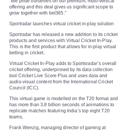
“We pride ourselves on our premium, multi-vertical
offering and this deal gives us significant scope to
grow together with bet365.”
Sportradar launches virtual cricket in-play solution
Sportradar has released a new addition to its cricket
products and services with Virtual Cricket In-Play.
This is the first product that allows for in-play virtual
betting in cricket.
Virtual Cricket In-Play adds to Sportsradar’s overall
cricket offering, underpinned by its data collection
tool Cricket Live Score Plus and uses data and
audio-visual content from the International Cricket
Council (ICC).
This virtual game is modelled on the T20 format and
has more than 3.8 billion seconds of animations to
replicate matches featuring India’s top eight T20
teams.
Frank Wenzig, managing director of gaming at