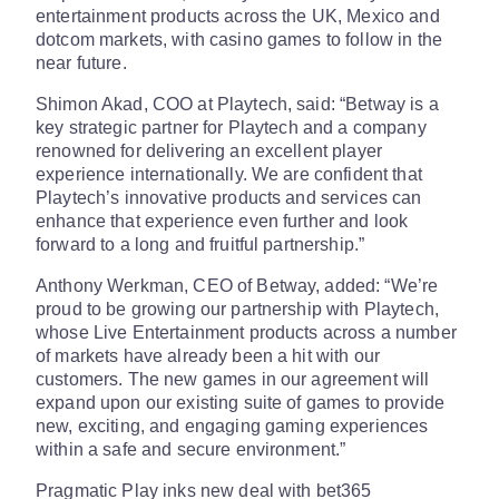
entertainment products across the UK, Mexico and
dotcom markets, with casino games to follow in the
near future.
Shimon Akad, COO at Playtech, said: “Betway is a
key strategic partner for Playtech and a company
renowned for delivering an excellent player
experience internationally. We are confident that
Playtech’s innovative products and services can
enhance that experience even further and look
forward to a long and fruitful partnership.”
Anthony Werkman, CEO of Betway, added: “We’re
proud to be growing our partnership with Playtech,
whose Live Entertainment products across a number
of markets have already been a hit with our
customers. The new games in our agreement will
expand upon our existing suite of games to provide
new, exciting, and engaging gaming experiences
within a safe and secure environment.”
Pragmatic Play inks new deal with bet365