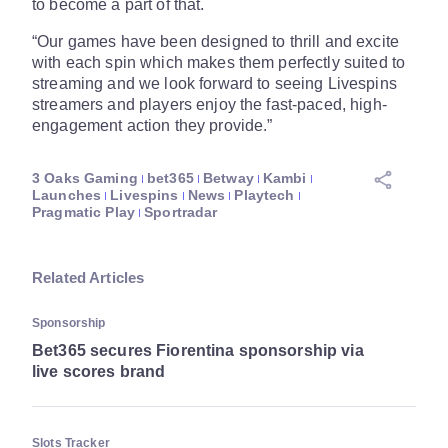
to become a part of that.
“Our games have been designed to thrill and excite
with each spin which makes them perfectly suited to
streaming and we look forward to seeing Livespins
streamers and players enjoy the fast-paced, high-
engagement action they provide.”
3 Oaks Gaming
bet365
Betway
Kambi
Launches
Livespins
News
Playtech
Pragmatic Play
Sportradar
Related Articles
Sponsorship
Bet365 secures Fiorentina sponsorship via
live scores brand
Slots Tracker