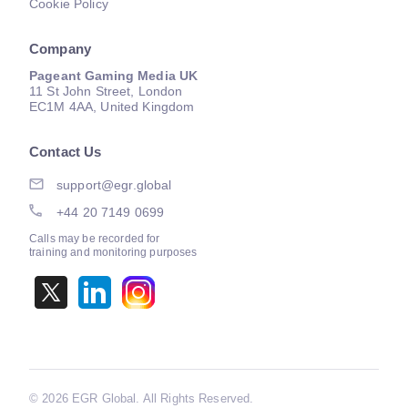
Cookie Policy
Company
Pageant Gaming Media UK
11 St John Street, London
EC1M 4AA, United Kingdom
Contact Us
support@egr.global
+44 20 7149 0699
Calls may be recorded for
training and monitoring purposes
©
2026 EGR Global. All Rights Reserved.