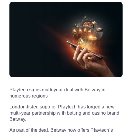
Playtech signs multi-year deal with Betway in
numerous regions
London-listed supplier Playtech has forged a new
multi-year partnership with betting and casino brand
Betway.
As part of the deal, Betway now offers Playtech’s