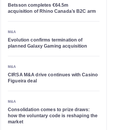
Betsson completes €64.5m
acquisition of Rhino Canada’s B2C arm
M&A
Evolution confirms termination of
planned Galaxy Gaming acquisition
M&A
CIRSA M&A drive continues with Casino
Figueira deal
M&A
Consolidation comes to prize draws:
how the voluntary code is reshaping the
market