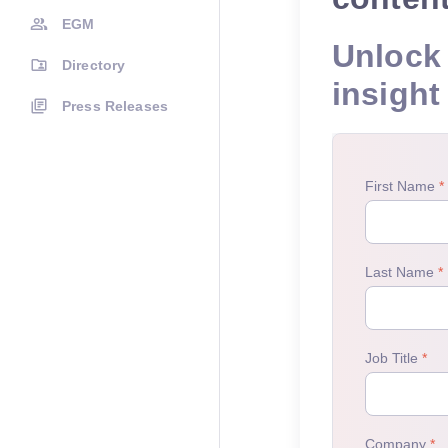
EGM
Unlock 
Directory
insight
Press Releases