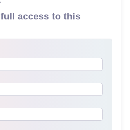
full access to this