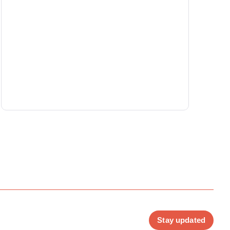
Stay updated