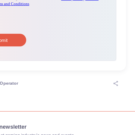
Operator
newsletter