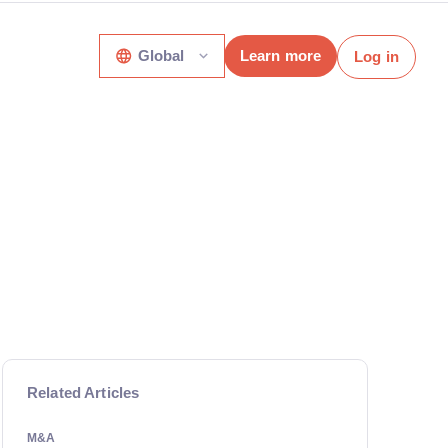
Global
Learn more
Log in
Related Articles
M&A