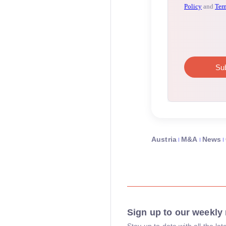
Austria
M&A
News
Sign up to our weekly 