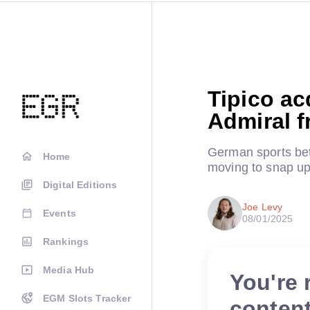
Tipico ac
Admiral 
German sports bet
Home
moving to snap u
Digital Editions
Joe Levy
Events
08/01/2025
Rankings
Media Hub
You're 
EGM Slots Tracker
conten