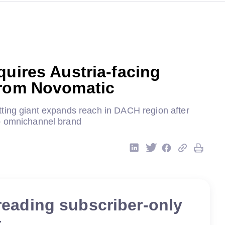
quires Austria-facing
from Novomatic
ting giant expands reach in DACH region after
p omnichannel brand
reading subscriber-only
t