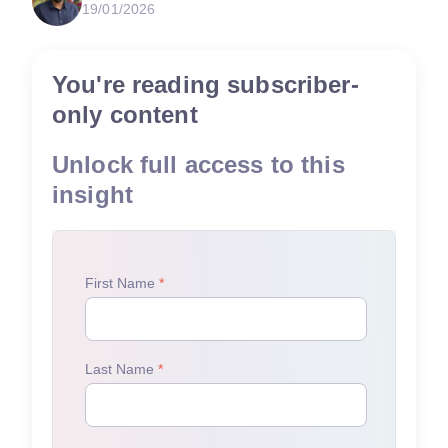
19/01/2026
You're reading subscriber-
only content
Unlock full access to this
insight