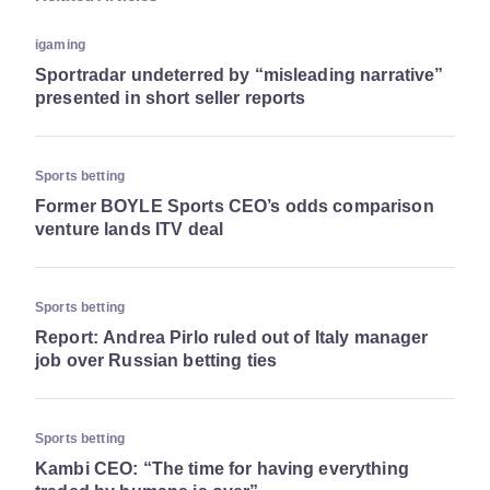
igaming
Sportradar undeterred by “misleading narrative”
presented in short seller reports
Sports betting
Former BOYLE Sports CEO’s odds comparison
venture lands ITV deal
Sports betting
Report: Andrea Pirlo ruled out of Italy manager
job over Russian betting ties
Sports betting
Kambi CEO: “The time for having everything