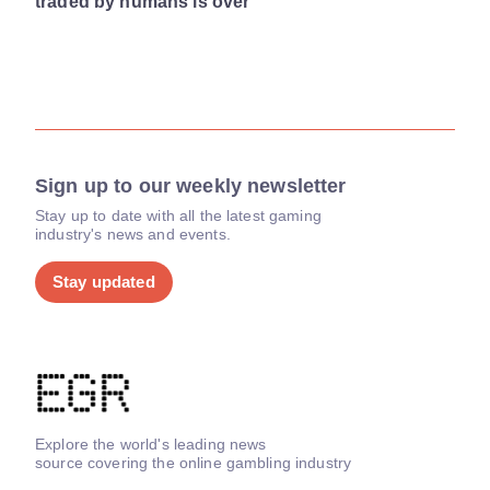
traded by humans is over”
Sign up to our weekly newsletter
Stay up to date with all the latest gaming
industry's news and events.
Stay updated
Explore the world's leading news
source covering the online gambling industry