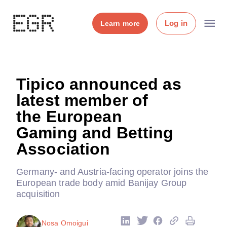
Log in
Learn more
Tipico announced as
latest member of
the European
Gaming and Betting
Association
Germany- and Austria-facing operator joins the
European trade body amid Banijay Group
acquisition
Nosa Omoigui