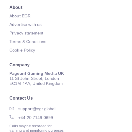
About
About EGR
Advertise with us
Privacy statement
Terms & Conditions
Cookie Policy
Company
Pageant Gaming Media UK
11 St John Street, London
EC1M 4AA, United Kingdom
Contact Us
support@egr.global
+44 20 7149 0699
Calls may be recorded for
training and monitoring purposes