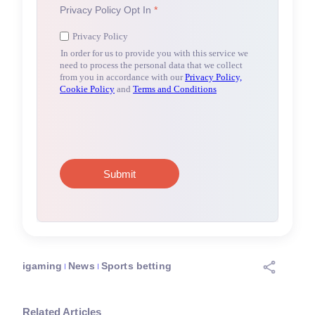
igaming
News
Sports betting
Related Articles