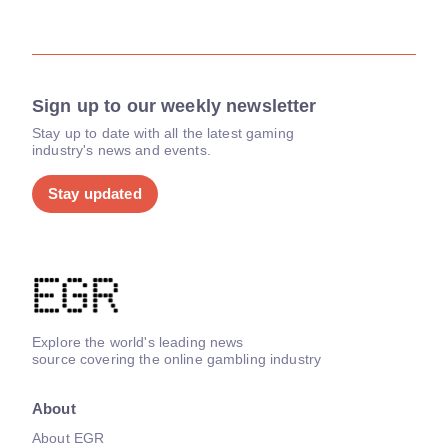
Sign up to our weekly newsletter
Stay up to date with all the latest gaming
industry's news and events.
Stay updated
Explore the world's leading news
source covering the online gambling industry
About
About EGR