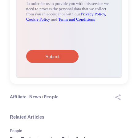
Affiliate
News
People
Related Articles
People