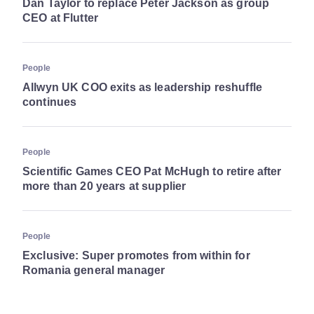
Dan Taylor to replace Peter Jackson as group
CEO at Flutter
People
Allwyn UK COO exits as leadership reshuffle
continues
People
Scientific Games CEO Pat McHugh to retire after
more than 20 years at supplier
People
Exclusive: Super promotes from within for
Romania general manager