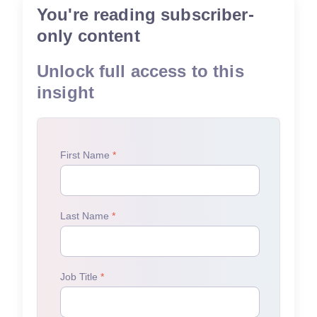
You're reading subscriber-
only content
Unlock full access to this
insight