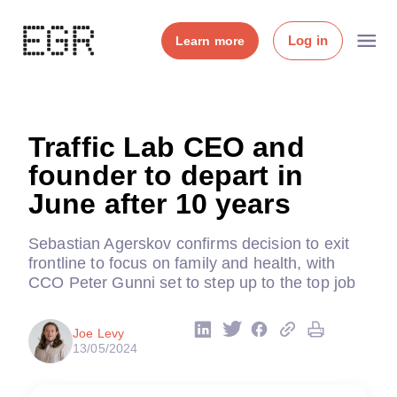
Log in
Learn more
Traffic Lab CEO and
founder to depart in
June after 10 years
Sebastian Agerskov confirms decision to exit
frontline to focus on family and health, with
CCO Peter Gunni set to step up to the top job
Joe Levy
13/05/2024