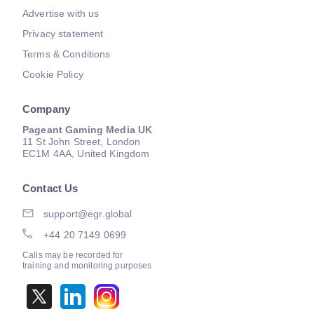
Advertise with us
Privacy statement
Terms & Conditions
Cookie Policy
Company
Pageant Gaming Media UK
11 St John Street, London
EC1M 4AA, United Kingdom
Contact Us
support@egr.global
+44 20 7149 0699
Calls may be recorded for
training and monitoring purposes