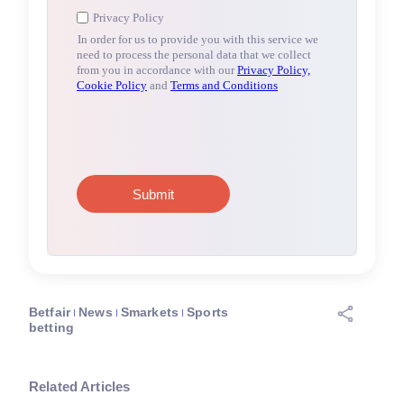
Betfair
News
Smarkets
Sports
betting
Related Articles