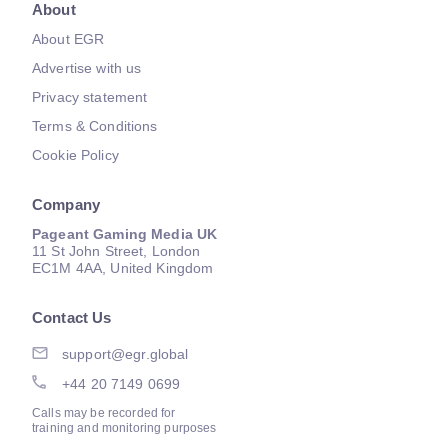
About
About EGR
Advertise with us
Privacy statement
Terms & Conditions
Cookie Policy
Company
Pageant Gaming Media UK
11 St John Street, London
EC1M 4AA, United Kingdom
Contact Us
support@egr.global
+44 20 7149 0699
Calls may be recorded for
training and monitoring purposes