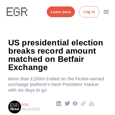
Log in
Learn more
US presidential election
breaks record amount
matched on Betfair
Exchange
More than £200m traded on the Flutter-owned
exchange platform's Next President’ market
with six days to go
EGR
28/10/2020