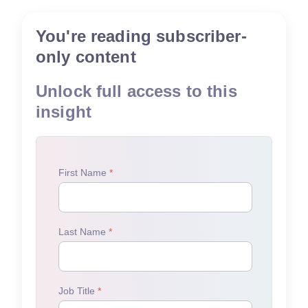
You're reading subscriber-
only content
Unlock full access to this
insight