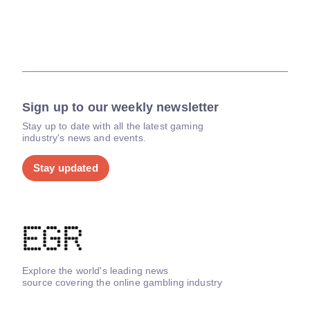
Sign up to our weekly newsletter
Stay up to date with all the latest gaming
industry's news and events.
Stay updated
Explore the world's leading news
source covering the online gambling industry