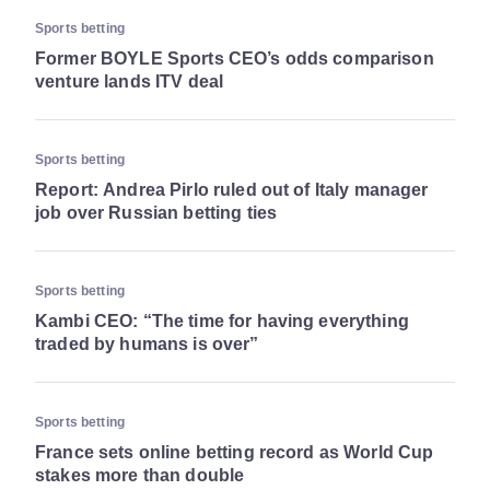
Sports betting
Former BOYLE Sports CEO’s odds comparison
venture lands ITV deal
Sports betting
Report: Andrea Pirlo ruled out of Italy manager
job over Russian betting ties
Sports betting
Kambi CEO: “The time for having everything
traded by humans is over”
Sports betting
France sets online betting record as World Cup
stakes more than double